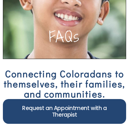
quick answers about our services and team.
Click to see FAQs
FAQs
Connecting Coloradans to
themselves, their families,
and communities.
Request an Appointment with a
Therapist