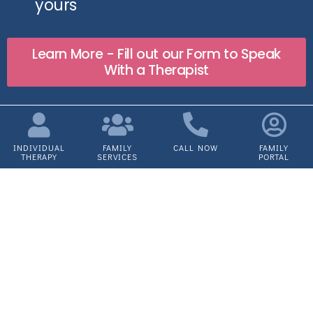
yours
Learn More - Fill out our Form to Speak
With a Therapist
INDIVIDUAL
FAMILY
CALL NOW
FAMILY
THERAPY
SERVICES
PORTAL