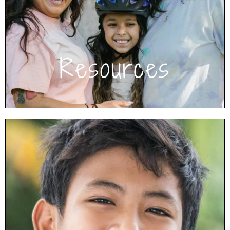
inspiration and tips, and educate yourself.
Click to see Resources
Resources
Have Questions?
View our frequently asked questions to get