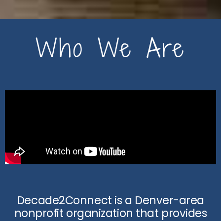
Who We Are
Decade2Connect is a Denver-area
nonprofit organization that provides