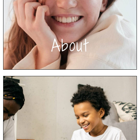
Decade2Connect offers an intensive
outpatient program for children/adolescents,
as well as step-down services, traditional
therapy, and parent coaching.
Click to learn more About Us
About
How We Help
Your family will feel comfortable in our
supportive and non-judgmental environment
while engaging in experiential therapeutic