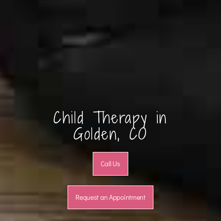
Child Therapy in
Golden, CO
Call Us
Request an Appointment