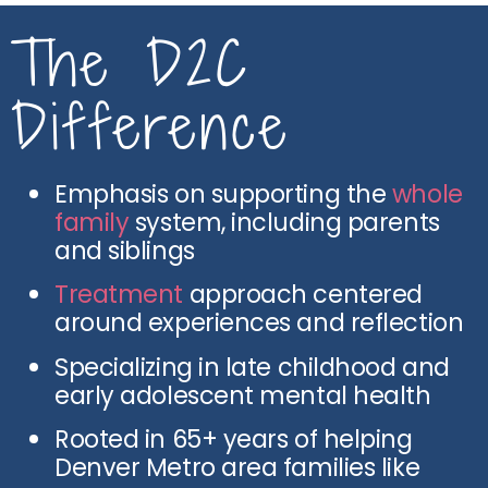
The D2C
Difference
Emphasis on supporting the
whole
family
system, including parents
and siblings
Treatment
approach centered
around experiences and reflection
Specializing in late childhood and
early adolescent mental health
Rooted in 65+ years of helping
Denver Metro area families like