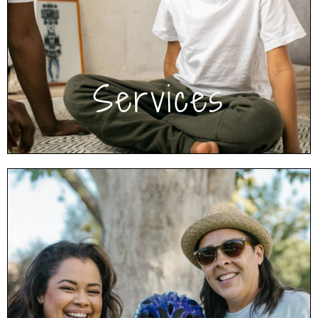
activities. These help resolve conflict, improve
communication and cooperation, work
through trauma and regulate emotions and
behavior.
Click to learn more about Services
Services
We’re Here to Help
Browse our free resources to read articles, get