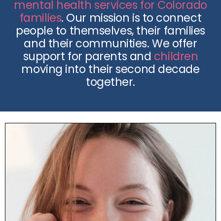
mental health services for Colorado
families
. Our mission is to connect
people to themselves, their families
and their communities. We offer
support for parents and
children
moving into their second decade
together.
What We Do
Our licensed counselors have decades of
experience in multiple modalities of clinical
therapy to help you and your loved ones heal.