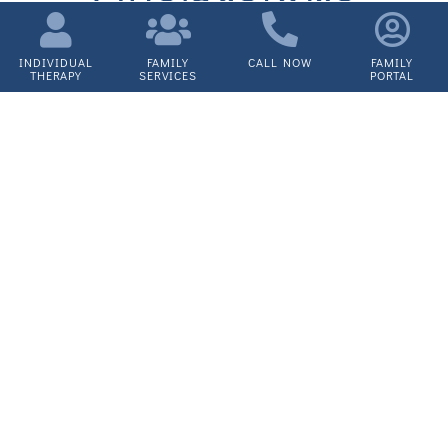
Outpatient
Therapy
INDIVIDUAL
FAMILY
CALL NOW
FAMILY
THERAPY
SERVICES
PORTAL
Services