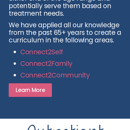
potentially serve them based on
treatment needs.
We have applied all our knowledge
from the past 65+ years to create a
curriculum in the following areas.
Connect2Self
Connect2Family
Connect2Community
Learn More