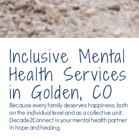
Inclusive Mental
Health Services
in Golden, CO
Because every family deserves happiness, both
on the individual level and as a collective unit.
Decade2Connect is your mental health partner
in hope and healing.