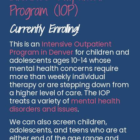
Program (IOP)
Currently Enrolling!
This is an
Intensive Outpatient
Program in Denver
for children and
adolescents ages 10-14 whose
mental health concerns require
more than weekly individual
therapy or are stepping down from
a higher level of care. The IOP
treats a variety of
mental health
disorders and issues
.
We can also screen children,
adolescents, and teens who are at
either end of the age range and