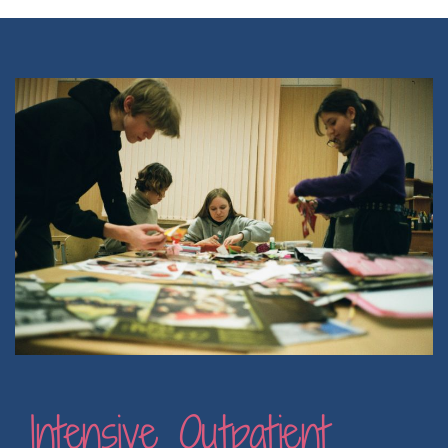
Intensive Outpatient