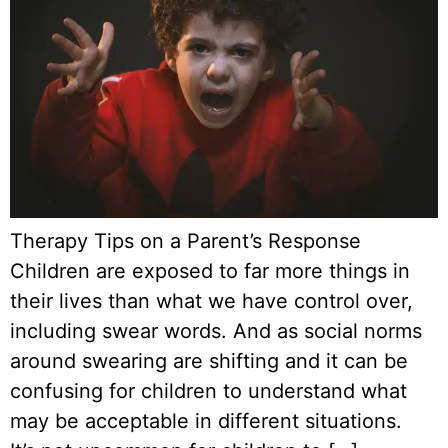
Therapy Tips on a Parent’s Response
Children are exposed to far more things in
their lives than what we have control over,
including swear words. And as social norms
around swearing are shifting and it can be
confusing for children to understand what
may be acceptable in different situations.