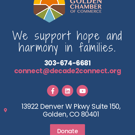
We support hope and
harmony in families.
303-674-6681
connect@decade2connect.org
13922 Denver W Pkwy Suite 150,
Golden, CO 80401
Donate