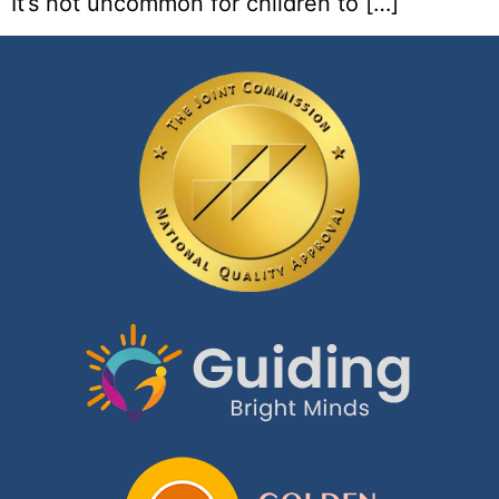
It’s not uncommon for children to […]