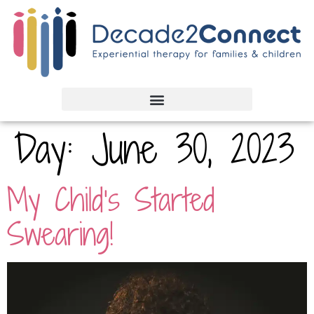
Day:
June 30, 2023
My Child’s Started
Swearing!