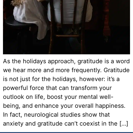
As the holidays approach, gratitude is a word
we hear more and more frequently. Gratitude
is not just for the holidays, however: it’s a
powerful force that can transform your
outlook on life, boost your mental well-
being, and enhance your overall happiness.
In fact, neurological studies show that
anxiety and gratitude can’t coexist in the […]