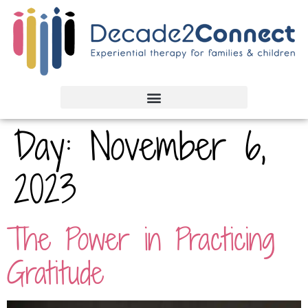
Day:
November 6,
2023
The Power in Practicing
Gratitude