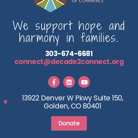
We support hope and
harmony in families.
303-674-6681
connect@decade2connect.org
13922 Denver W Pkwy Suite 150,
Golden, CO 80401
Donate