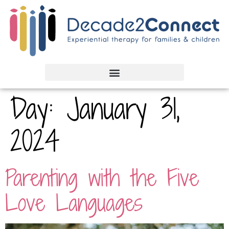
Day:
January 31,
2024
Parenting with the Five
Love Languages