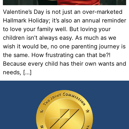
Valentine’s Day is not just an over-marketed
Hallmark Holiday; it’s also an annual reminder
to love your family well. But loving your
children isn’t always easy. As much as we
wish it would be, no one parenting journey is
the same. How frustrating can that be?!
Because every child has their own wants and
needs, […]