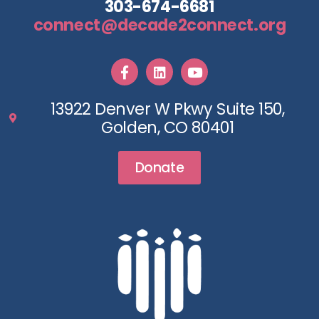
303-674-6681
connect@decade2connect.org
13922 Denver W Pkwy Suite 150,
Golden, CO 80401
Donate