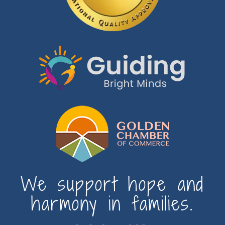
We support hope and
harmony in families.