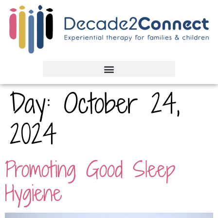
Day:
October 24,
2024
Promoting Good Sleep
Hygiene