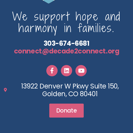
We support hope and
harmony in families.
303-674-6681
connect@decade2connect.org
13922 Denver W Pkwy Suite 150,
Golden, CO 80401
Donate