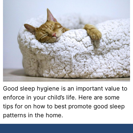
Good sleep hygiene is an important value to
enforce in your child’s life. Here are some
tips for on how to best promote good sleep
patterns in the home.