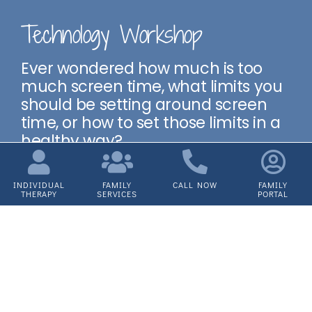
Technology Workshop
Ever wondered how much is too
much screen time, what limits you
should be setting around screen
time, or how to set those limits in a
healthy way?
We’ve partnered with Fusion to
discuss how to help your child use
INDIVIDUAL
FAMILY
CALL NOW
FAMILY
THERAPY
SERVICES
PORTAL
technology in a healthy way.
Next Workshop: TBD