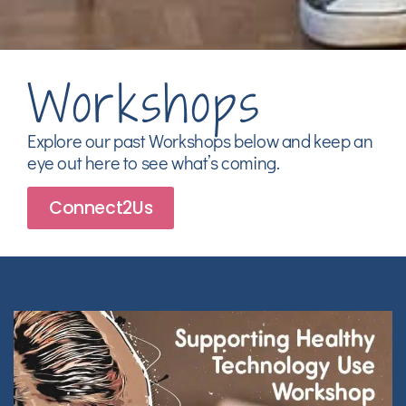
Workshops
Explore our past Workshops below and keep an
eye out here to see what’s coming.
Connect2Us