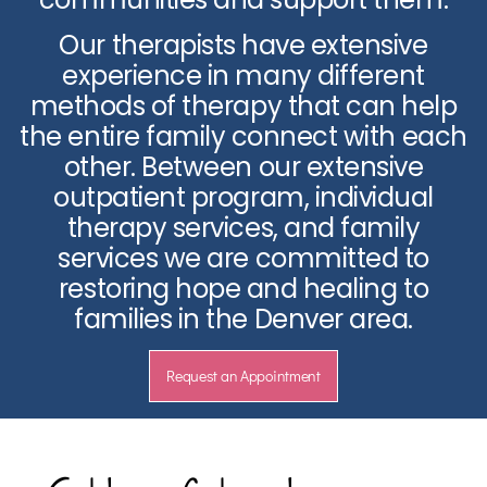
Our therapists have extensive
experience in many different
methods of therapy that can help
the entire family connect with each
other. Between our extensive
outpatient program, individual
therapy services, and family
services we are committed to
restoring hope and healing to
families in the Denver area.
Request an Appointment