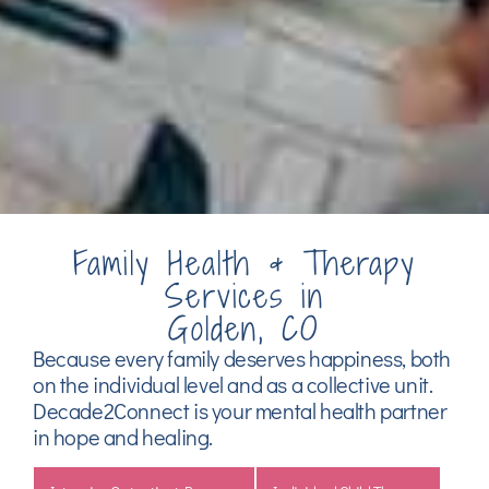
Family Health & Therapy
Services in
Golden, CO
Because every family deserves happiness, both
on the individual level and as a collective unit.
Decade2Connect is your mental health partner
in hope and healing.