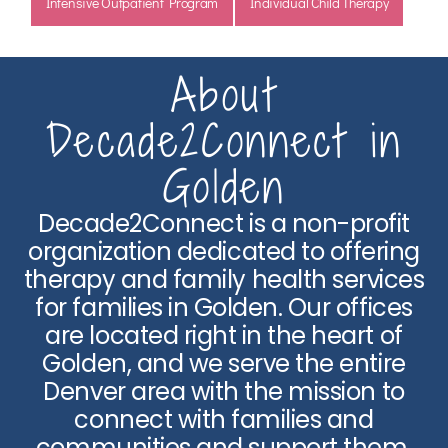
Intensive Outpatient Program
Individual Child Therapy
About
Decade2Connect in
Golden
Decade2Connect is a non-profit
organization dedicated to offering
therapy and family health services
for families in Golden. Our offices
are located right in the heart of
Golden, and we serve the entire
Denver area with the mission to
connect with families and
communities and support them.