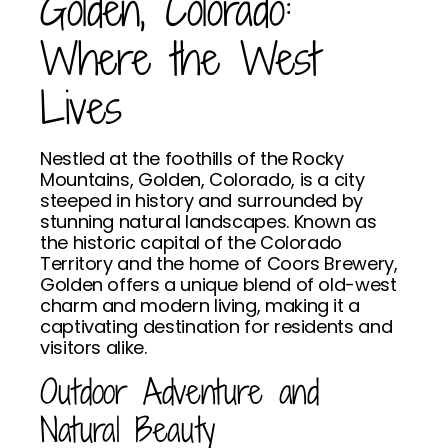
Golden, Colorado:
Where the West
Lives
Nestled at the foothills of the Rocky
Mountains, Golden, Colorado, is a city
steeped in history and surrounded by
stunning natural landscapes. Known as
the historic capital of the Colorado
Territory and the home of Coors Brewery,
Golden offers a unique blend of old-west
charm and modern living, making it a
captivating destination for residents and
visitors alike.
Outdoor Adventure and
Natural Beauty