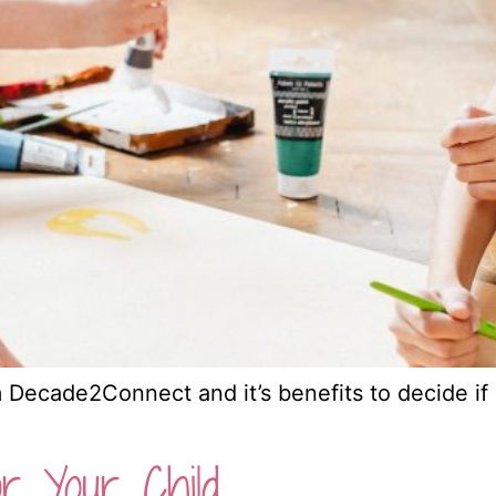
Decade2Connect and it’s benefits to decide if it
r Your Child