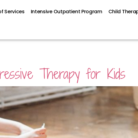
f Services
Intensive Outpatient Program
Child Thera
ressive Therapy for Kids