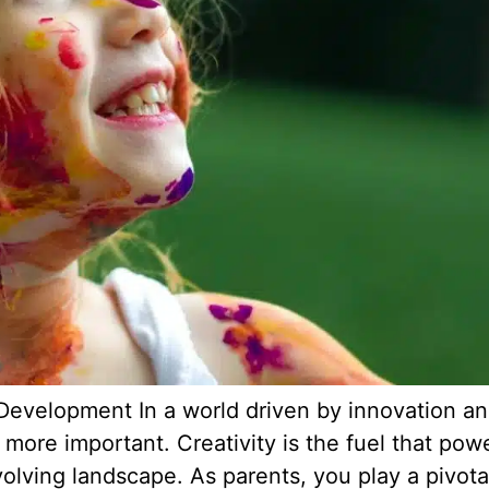
s Development In a world driven by innovation a
 more important. Creativity is the fuel that powe
volving landscape. As parents, you play a pivotal