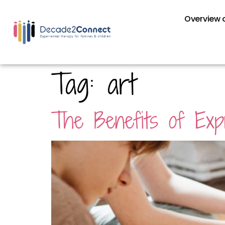
Overview o
Tag:
art
The Benefits of Exp