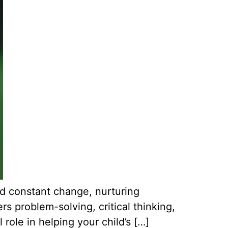
nd constant change, nurturing
rs problem-solving, critical thinking,
 role in helping your child’s […]