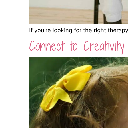
If you’re looking for the right therap
Connect to Creativity