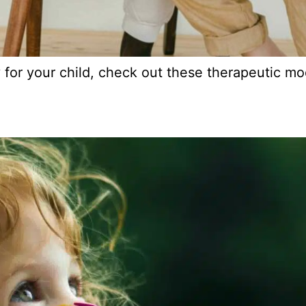
y for your child, check out these therapeutic mod