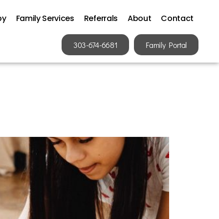
py
Family Services
Referrals
About
Contact
303-674-6681
Family Portal