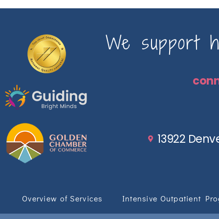
We support ho
con
13922 Denve
Overview of Services
Intensive Outpatient Pr