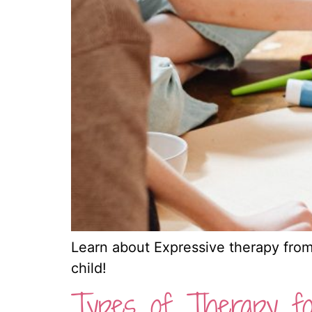
Learn about Expressive therapy from 
child!
Types of Therapy fo