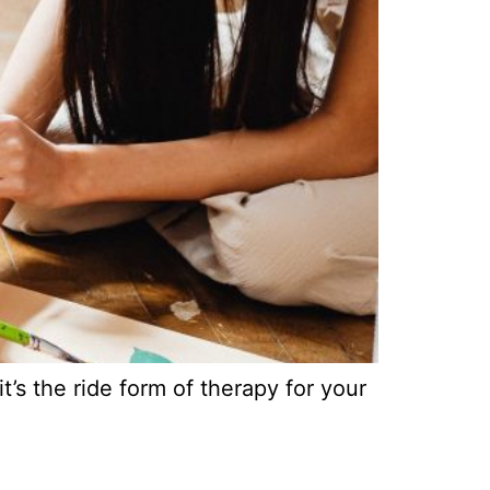
’s the ride form of therapy for your