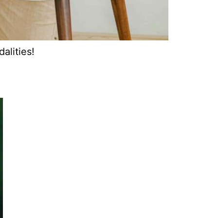
alities!