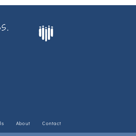
s.
ls
About
Contact