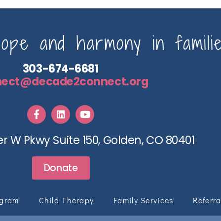
pe and harmony in familie
303-674-6681
nect@decade2connect.org
r W Pkwy Suite 150, Golden, CO 80401
Donate
ogram
Child Therapy
Family Services
Referra