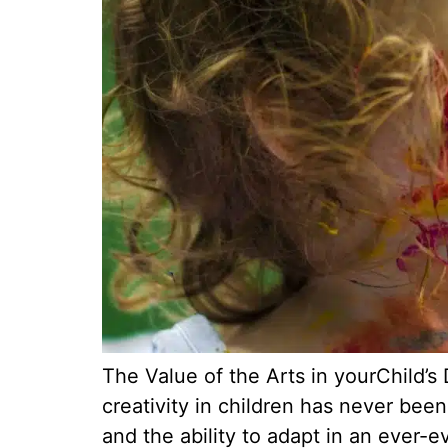
The Value of the Arts in yourChild’
creativity in children has never been
and the ability to adapt in an ever-e