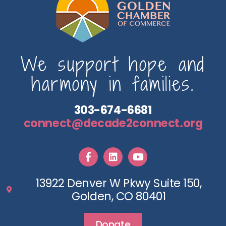
We support hope and
harmony in families.
303-674-6681
connect@decade2connect.org
13922 Denver W Pkwy Suite 150,
Golden, CO 80401
Donate