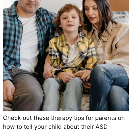
Check out these therapy tips for parents on
how to tell your child about their ASD