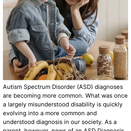
Autism Spectrum Disorder (ASD) diagnoses
are becoming more common. What was once
a largely misunderstood disability is quickly
evolving into a more common and
understood diagnosis in our society. As a
parent, however, news of an ASD Diagnosis