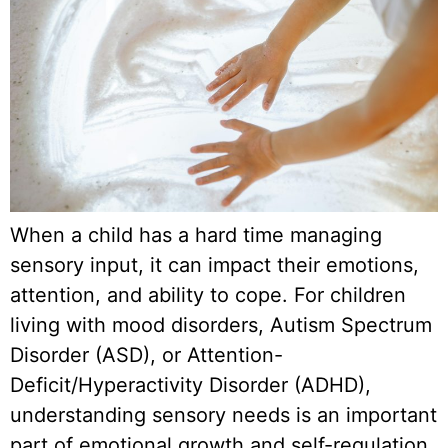
When a child has a hard time managing
sensory input, it can impact their emotions,
attention, and ability to cope. For children
living with mood disorders, Autism Spectrum
Disorder (ASD), or Attention-
Deficit/Hyperactivity Disorder (ADHD),
understanding sensory needs is an important
part of emotional growth and self-regulation.