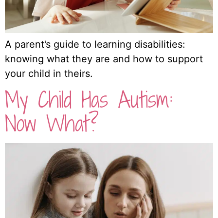
A parent’s guide to learning disabilities:
knowing what they are and how to support
your child in theirs.
My Child Has Autism:
Now What?