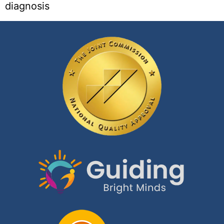
diagnosis