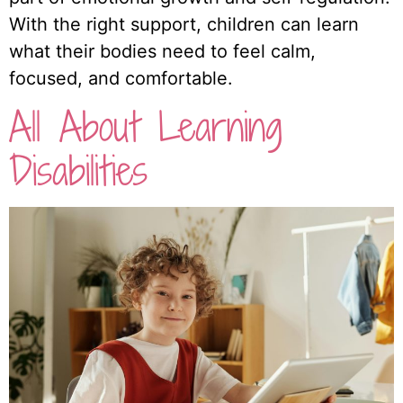
With the right support, children can learn
what their bodies need to feel calm,
focused, and comfortable.
All About Learning
Disabilities