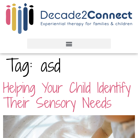
Tag:
asd
Helping Your Child Identify
Their Sensory Needs