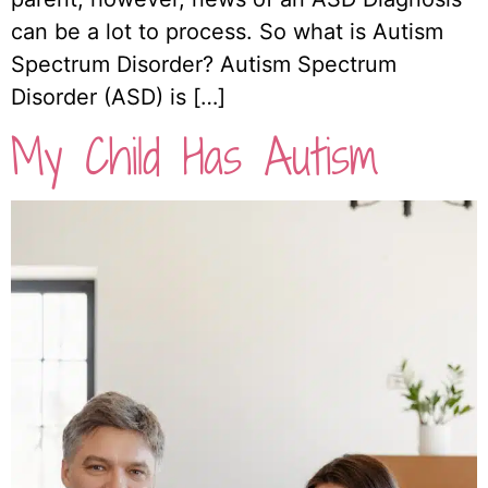
can be a lot to process. So what is Autism
Spectrum Disorder? Autism Spectrum
Disorder (ASD) is […]
My Child Has Autism