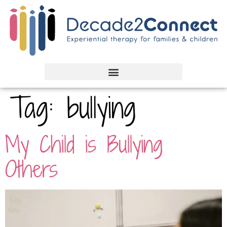
Tag:
bullying
My Child is Bullying
Others