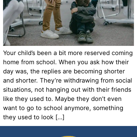
Your child’s been a bit more reserved coming
home from school. When you ask how their
day was, the replies are becoming shorter
and shorter. They’re withdrawing from social
situations, not hanging out with their friends
like they used to. Maybe they don’t even
want to go to school anymore, something
they used to look […]