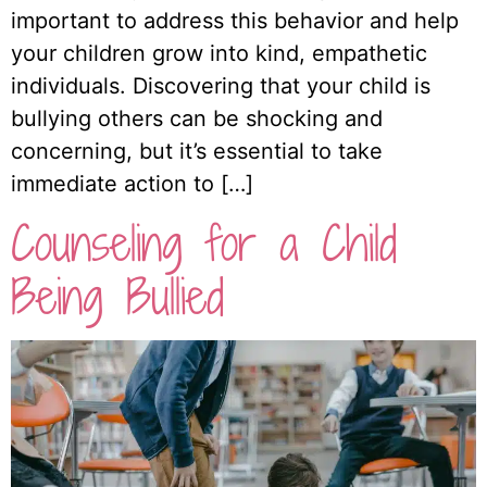
important to address this behavior and help
your children grow into kind, empathetic
individuals. Discovering that your child is
bullying others can be shocking and
concerning, but it’s essential to take
immediate action to […]
Counseling for a Child
Being Bullied