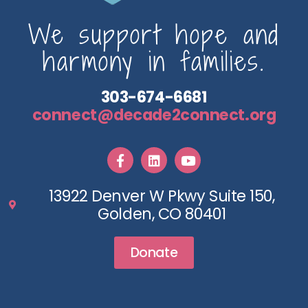
We support hope and
harmony in families.
303-674-6681
connect@decade2connect.org
13922 Denver W Pkwy Suite 150,
Golden, CO 80401
Donate