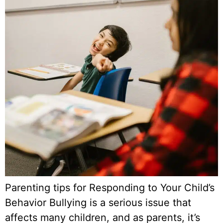
Parenting tips for Responding to Your Child’s
Behavior Bullying is a serious issue that
affects many children, and as parents, it’s