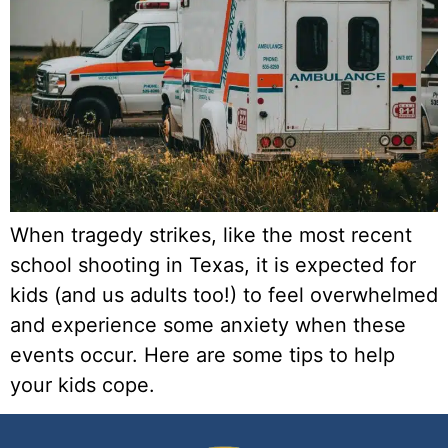
When tragedy strikes, like the most recent 
school shooting in Texas, it is expected for 
kids (and us adults too!) to feel overwhelmed 
and experience some anxiety when these 
events occur. Here are some tips to help 
your kids cope.