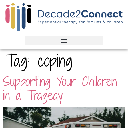
Tag:
coping
Supporting Your Children
in a Tragedy