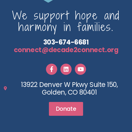
We support hope and
harmony in families.
303-674-6681
connect@decade2connect.org
13922 Denver W Pkwy Suite 150,
Golden, CO 80401
Donate