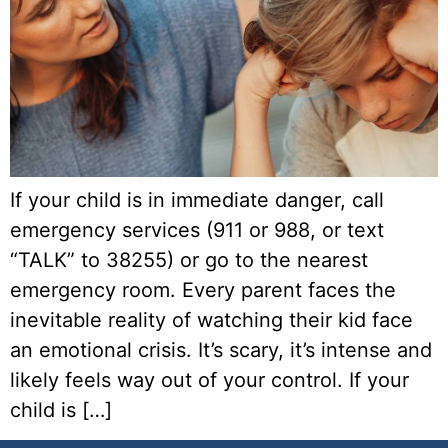
If your child is in immediate danger, call
emergency services (911 or 988, or text
“TALK” to 38255) or go to the nearest
emergency room. Every parent faces the
inevitable reality of watching their kid face
an emotional crisis. It’s scary, it’s intense and
likely feels way out of your control. If your
child is […]