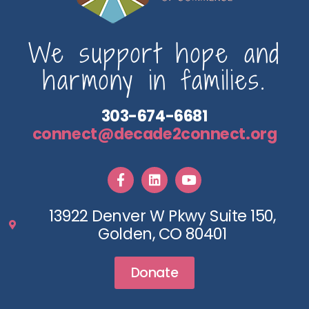
We support hope and
harmony in families.
303-674-6681
connect@decade2connect.org
13922 Denver W Pkwy Suite 150,
Golden, CO 80401
Donate