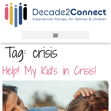
Tag:
crisis
Help! My Kid’s in Crisis!