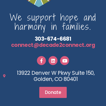
We support hope and
harmony in families.
303-674-6681
connect@decade2connect.org
13922 Denver W Pkwy Suite 150,
Golden, CO 80401
Donate