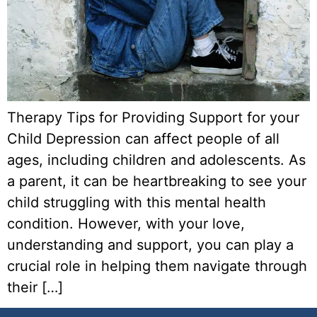
Therapy Tips for Providing Support for your
Child Depression can affect people of all
ages, including children and adolescents. As
a parent, it can be heartbreaking to see your
child struggling with this mental health
condition. However, with your love,
understanding and support, you can play a
crucial role in helping them navigate through
their […]