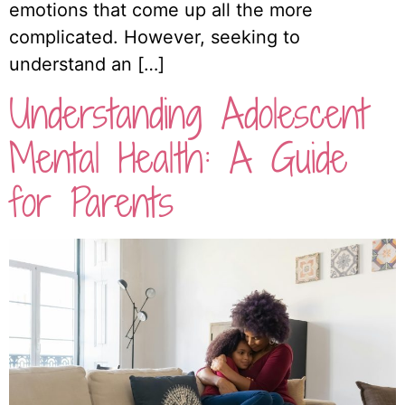
emotions that come up all the more
complicated. However, seeking to
understand an […]
Understanding Adolescent
Mental Health: A Guide
for Parents