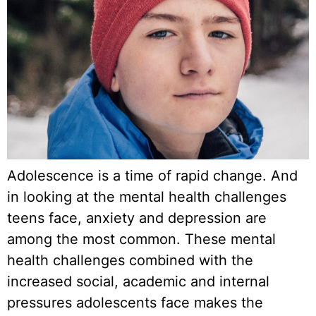
Adolescence is a time of rapid change. And
in looking at the mental health challenges
teens face, anxiety and depression are
among the most common. These mental
health challenges combined with the
increased social, academic and internal
pressures adolescents face makes the