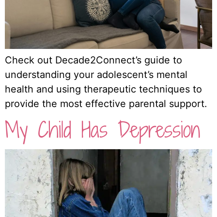
Check out Decade2Connect’s guide to
understanding your adolescent’s mental
health and using therapeutic techniques to
provide the most effective parental support.
My Child Has Depression