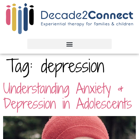
Tag:
depression
Understanding Anxiety &
Depression in Adolescents