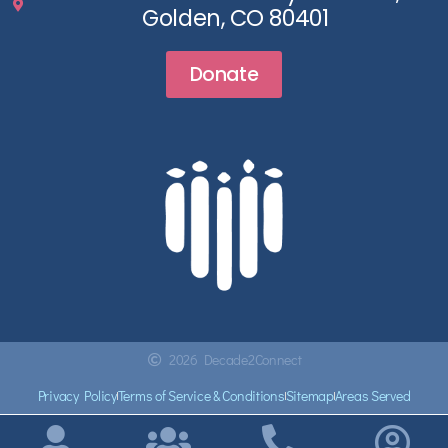
Golden, CO 80401
Donate
2026 Decade2Connect
Privacy Policy
Terms of Service & Conditions
Sitemap
Areas Served