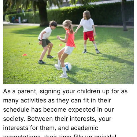
As a parent, signing your children up for as
many activities as they can fit in their
schedule has become expected in our
society. Between their interests, your
interests for them, and academic