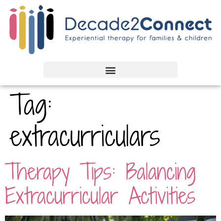
Tag:
extracurriculars
Therapy Tips: Balancing
Extracurricular Activities