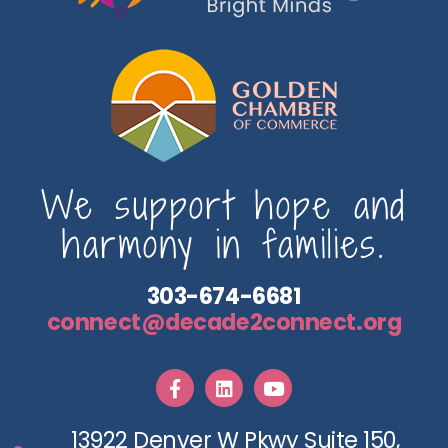
We support hope and
harmony in families.
303-674-6681
connect@decade2connect.org
13922 Denver W Pkwy Suite 150,