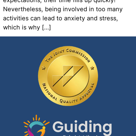
expectations, their time fills up quickly!
Nevertheless, being involved in too many
activities can lead to anxiety and stress,
which is why […]