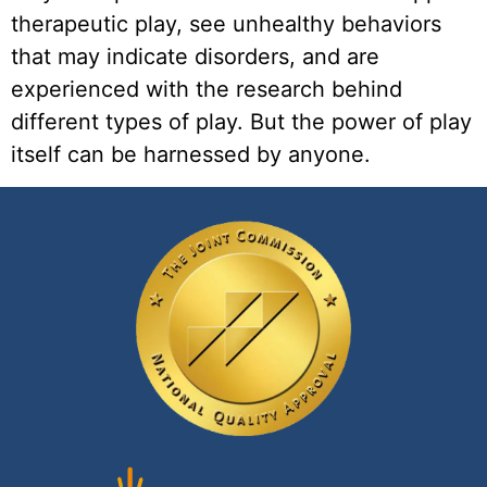
therapeutic play, see unhealthy behaviors 
that may indicate disorders, and are 
experienced with the research behind 
different types of play. But the power of play 
itself can be harnessed by anyone. 