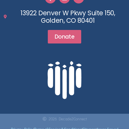
13922 Denver W Pkwy Suite 150,
Golden, CO 80401
Donate
2026 Decade2Connect