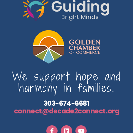
We support hope and
harmony in families.
303-674-6681
connect@decade2connect.org