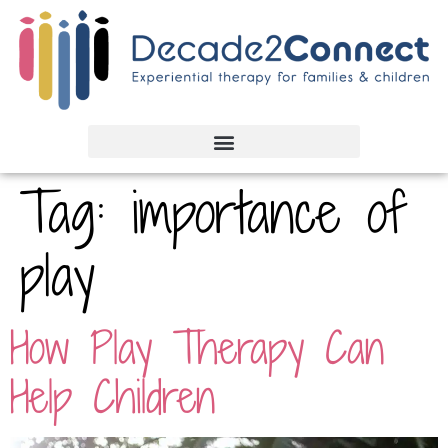
Tag:
importance of
play
How Play Therapy Can
Help Children