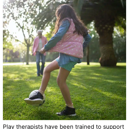
Play therapists have been trained to support 