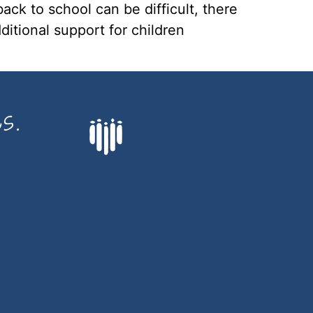
ack to school can be difficult, there
ditional support for children
s.