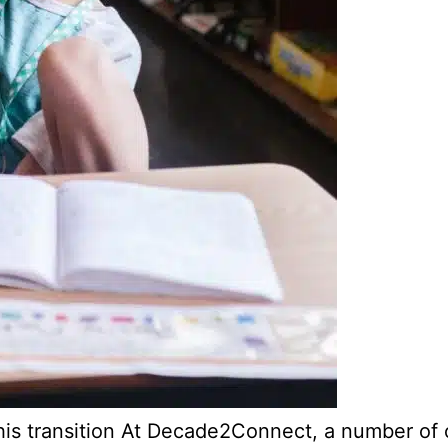
is transition At Decade2Connect, a number of ou