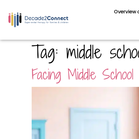
Overview o
Tag:
middle scho
Facing Middle School