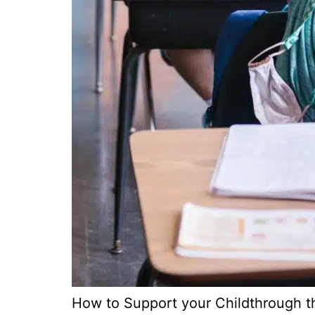
How to Support your Childthrough th