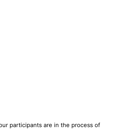
r participants are in the process of