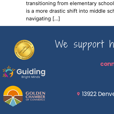
transitioning from elementary school
is a more drastic shift into middle s
navigating […]
We support ho
con
13922 Denve