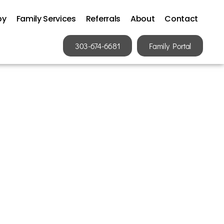
py
Family Services
Referrals
About
Contact
303-674-6681
Family Portal