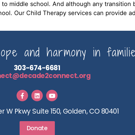
 to middle school. And although any transition b
chool. Our Child Therapy services can provide ad
pe and harmony in familie
303-674-6681
nect@decade2connect.org
r W Pkwy Suite 150, Golden, CO 80401
Donate