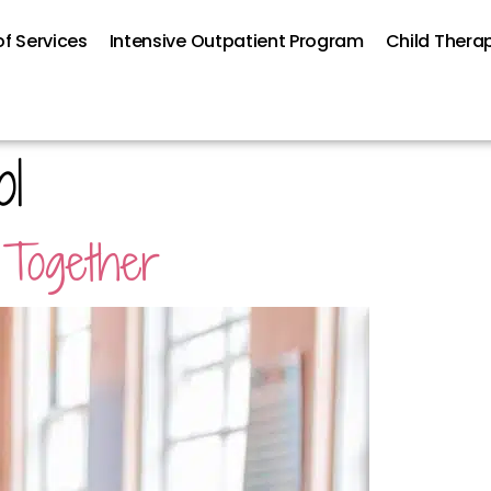
f Services
Intensive Outpatient Program
Child Thera
ol
 Together