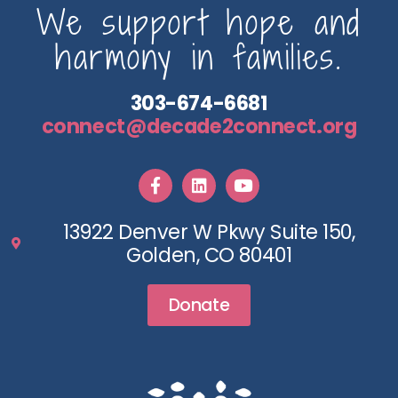
We support hope and
harmony in families.
303-674-6681
connect@decade2connect.org
13922 Denver W Pkwy Suite 150,
Golden, CO 80401
Donate