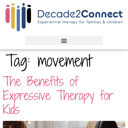
Tag:
movement
The Benefits of
Expressive Therapy for
Kids