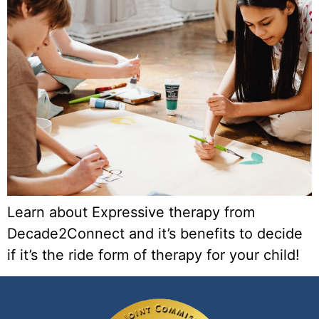
Learn about Expressive therapy from
Decade2Connect and it’s benefits to decide
if it’s the ride form of therapy for your child!