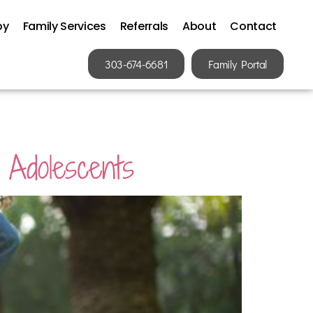
py
Family Services
Referrals
About
Contact
303-674-6681
Family Portal
 Adolescents