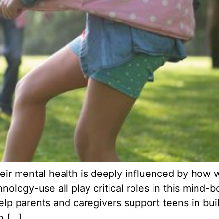
ir mental health is deeply influenced by how we
nology-use all play critical roles in this min
p parents and caregivers support teens in build
n […]