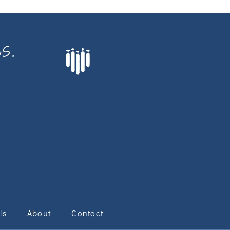
s.
ls
About
Contact