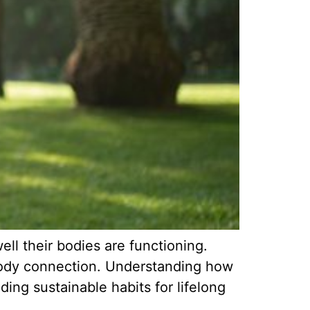
ll their bodies are functioning.
d-body connection. Understanding how
ing sustainable habits for lifelong