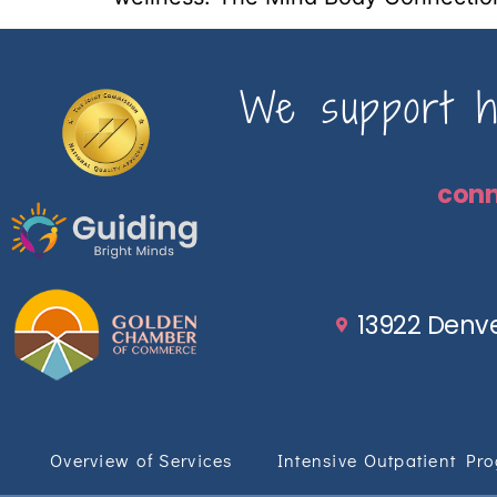
We support ho
con
13922 Denve
Overview of Services
Intensive Outpatient Pr