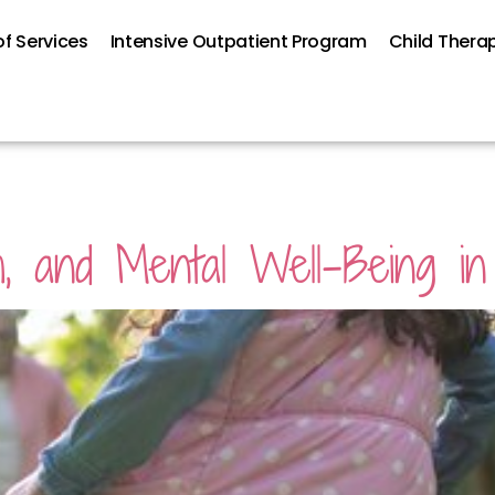
f Services
Intensive Outpatient Program
Child Thera
h, and Mental Well-Being in