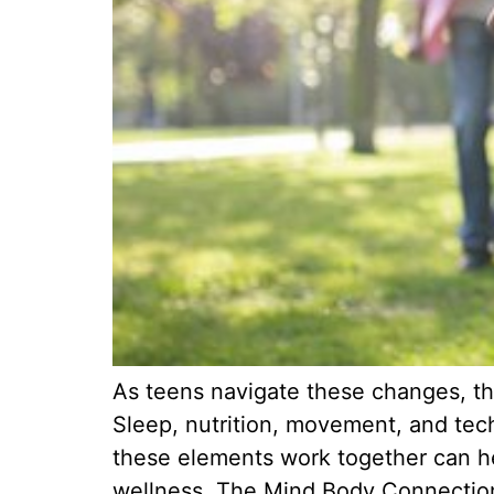
As teens navigate these changes, the
Sleep, nutrition, movement, and tech
these elements work together can hel
wellness. The Mind Body Connectio