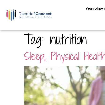
Overview o
Tag:
nutrition
Sleep, Physical Healt