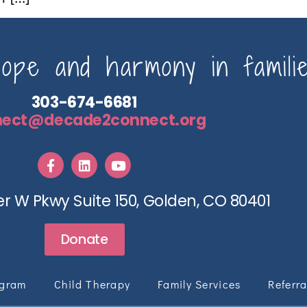
pe and harmony in familie
303-674-6681
nect@decade2connect.org
r W Pkwy Suite 150, Golden, CO 80401
Donate
ogram
Child Therapy
Family Services
Referra