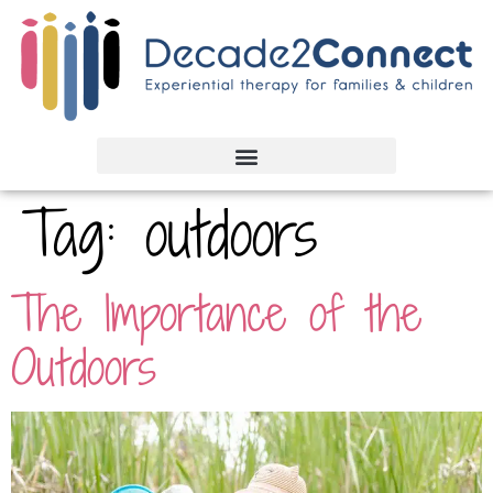
Tag:
outdoors
The Importance of the
Outdoors