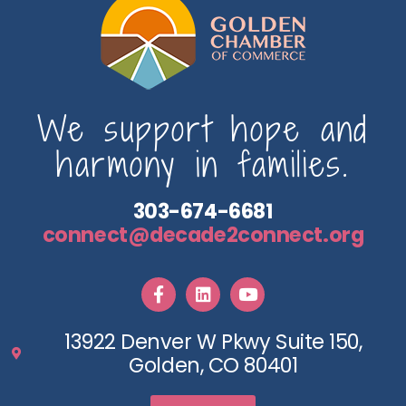
We support hope and
harmony in families.
303-674-6681
connect@decade2connect.org
13922 Denver W Pkwy Suite 150,
Golden, CO 80401