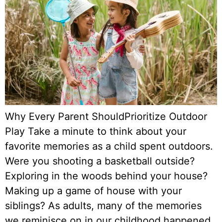
Why Every Parent ShouldPrioritize Outdoor
Play Take a minute to think about your
favorite memories as a child spent outdoors.
Were you shooting a basketball outside?
Exploring in the woods behind your house?
Making up a game of house with your
siblings? As adults, many of the memories
we reminisce on in our childhood happened