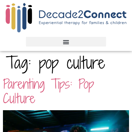
Tag:
pop culture
Parenting Tips: Pop
Culture