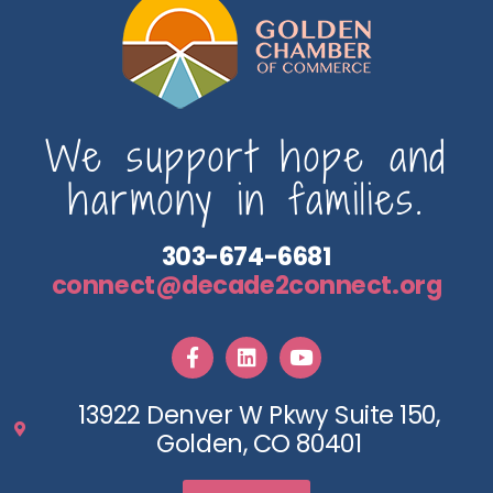
We support hope and
harmony in families.
303-674-6681
connect@decade2connect.org
13922 Denver W Pkwy Suite 150,
Golden, CO 80401