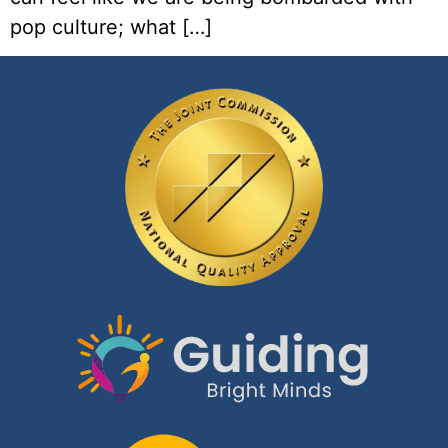
pop culture; what […]