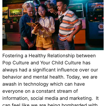
Fostering a Healthy Relationship between
Pop Culture and Your Child Culture has
always had a significant influence over our
behavior and mental health. Today, we are
awash in technology which can have
everyone on a constant stream of
information, social media and marketing. It
can feel like we are being bombarded with