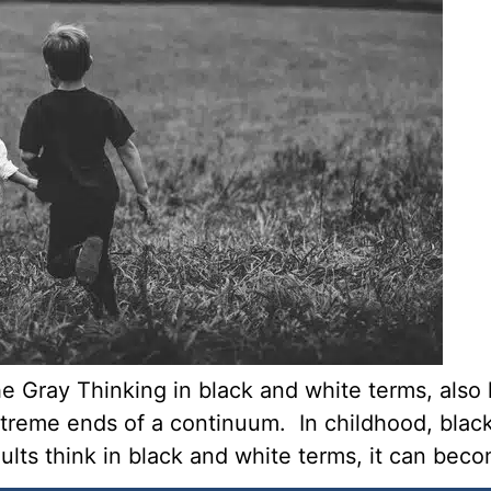
e Gray Thinking in black and white terms, also 
treme ends of a continuum. In childhood, black
s think in black and white terms, it can becom