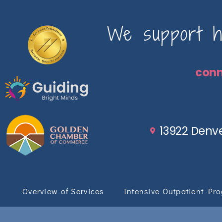
We support ho
con
13922 Denve
Overview of Services
Intensive Outpatient Pr