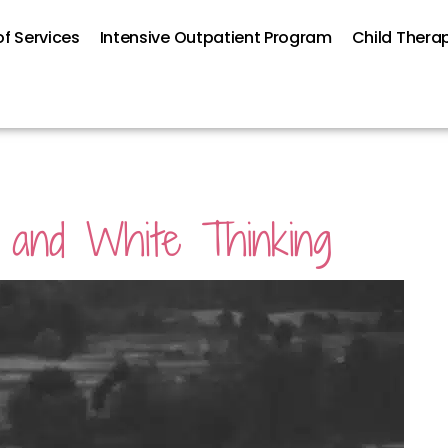
f Services
Intensive Outpatient Program
Child Thera
k and White Thinking