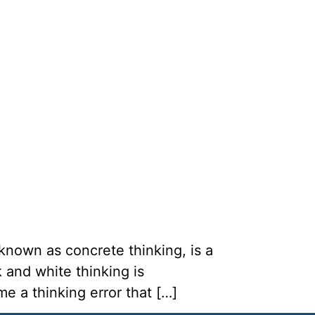
known as concrete thinking, is a
 and white thinking is
e a thinking error that […]