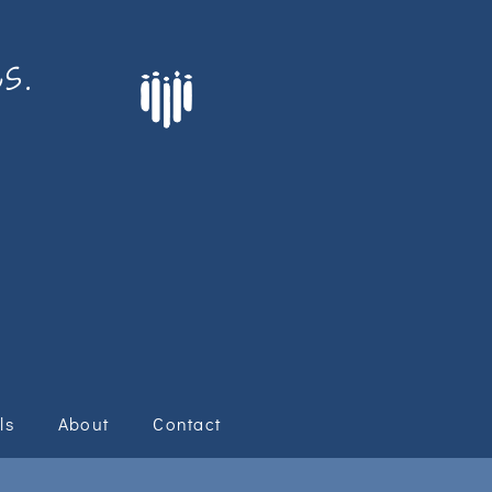
s.
ls
About
Contact