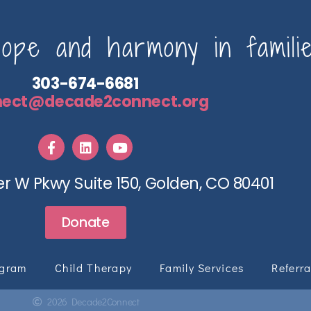
pe and harmony in familie
303-674-6681
nect@decade2connect.org
r W Pkwy Suite 150, Golden, CO 80401
Donate
ogram
Child Therapy
Family Services
Referra
2026 Decade2Connect