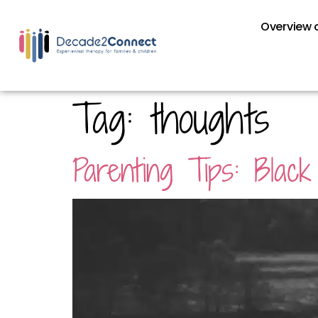
Overview o
Tag:
thoughts
Parenting Tips: Blac