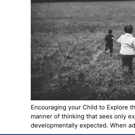
Encouraging your Child to Explore th
manner of thinking that sees only ex
developmentally expected. When adult