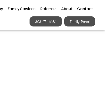
py
Family Services
Referrals
About
Contact
303-674-6681
Family Portal