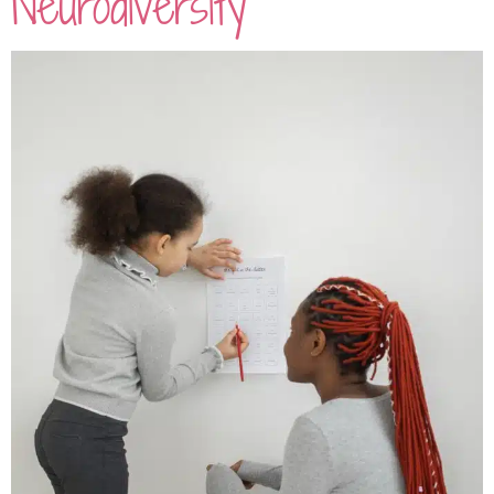
Neurodiversity