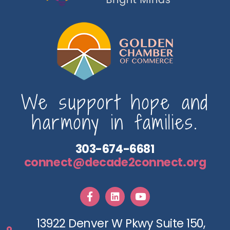
We support hope and
harmony in families.
303-674-6681
connect@decade2connect.org
13922 Denver W Pkwy Suite 150,