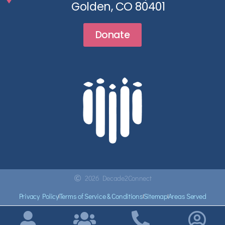
Golden, CO 80401
Donate
2026 Decade2Connect
Privacy Policy
Terms of Service & Conditions
Sitemap
Areas Served