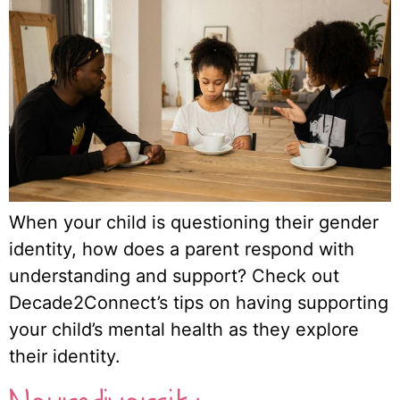
When your child is questioning their gender
identity, how does a parent respond with
understanding and support? Check out
Decade2Connect’s tips on having supporting
your child’s mental health as they explore
their identity.