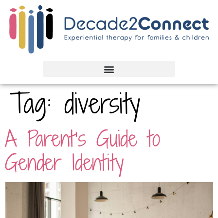
Tag:
diversity
A Parent’s Guide to
Gender Identity