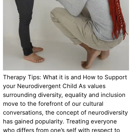
Therapy Tips: What it is and How to Support
your Neurodivergent Child As values
surrounding diversity, equality and inclusion
move to the forefront of our cultural
conversations, the concept of neurodiversity
has gained popularity. Treating everyone
who differs from one’s self with respect to