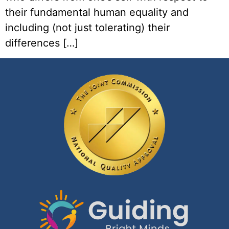
their fundamental human equality and
including (not just tolerating) their
differences […]