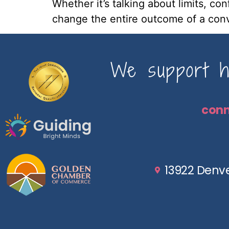
Whether it’s talking about limits, co
change the entire outcome of a conv
We support ho
con
13922 Denve