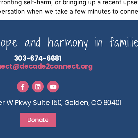
nfronting self-harm, or bringing up a recent upse
ersation when we take a few minutes to connec
pe and harmony in familie
303-674-6681
nect@decade2connect.org
r W Pkwy Suite 150, Golden, CO 80401
Donate