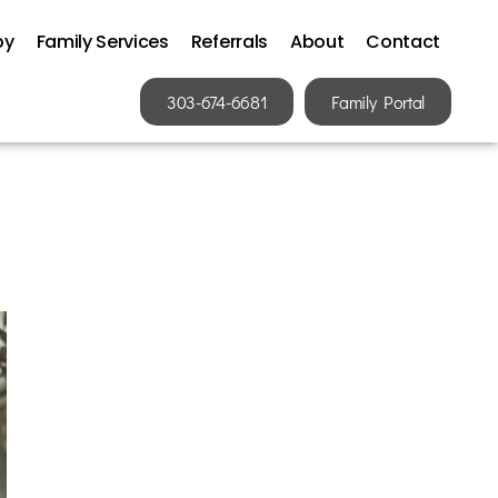
py
Family Services
Referrals
About
Contact
303-674-6681
Family Portal