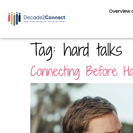
Overview o
Tag:
hard talks
Connecting Before Ha