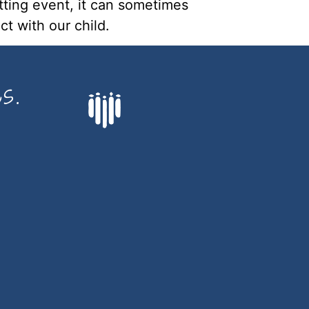
tting event, it can sometimes 
t with our child.
s.