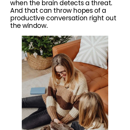
when the brain detects a threat.
And that can throw hopes of a
productive conversation right out
the window.