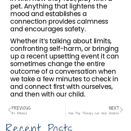
pet. Anything that lightens the
mood and establishes a
connection provides calmness
and encourages safety.
Whether it’s talking about limits,
confronting self-harm, or bringing
up a recent upsetting event it can
sometimes change the entire
outcome of a conversation when
we take a few minutes to check in
and connect first with ourselves,
and then with our child.
PREVIOUS
NEXT
Be Attuned
How Play Therapy Can Help Children
Recent Posts