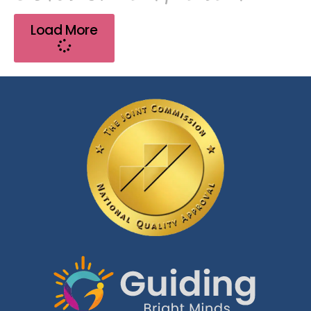
Load More