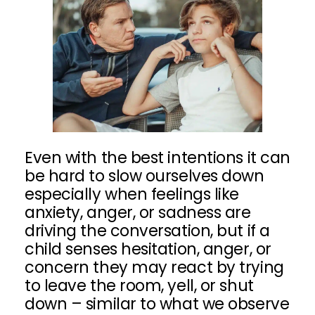
Even with the best intentions it can
be hard to slow ourselves down
especially when feelings like
anxiety, anger, or sadness are
driving the conversation, but if a
child senses hesitation, anger, or
concern they may react by trying
to leave the room, yell, or shut
down – similar to what we observe