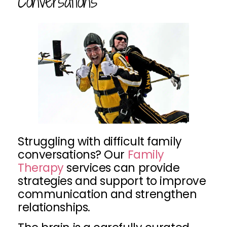
Conversations
Struggling with difficult family
conversations? Our
Family
Therapy
services can provide
strategies and support to improve
communication and strengthen
relationships.