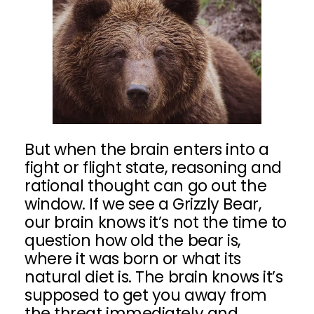
But when the brain enters into a
fight or flight state, reasoning and
rational thought can go out the
window. If we see a Grizzly Bear,
our brain knows it’s not the time to
question how old the bear is,
where it was born or what its
natural diet is. The brain knows it’s
supposed to get you away from
the threat immediately and