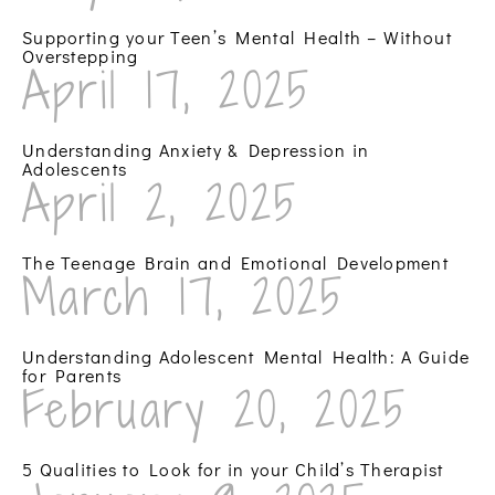
Supporting your Teen’s Mental Health – Without
Overstepping
April 17, 2025
Understanding Anxiety & Depression in
Adolescents
April 2, 2025
The Teenage Brain and Emotional Development
March 17, 2025
Understanding Adolescent Mental Health: A Guide
for Parents
February 20, 2025
5 Qualities to Look for in your Child’s Therapist