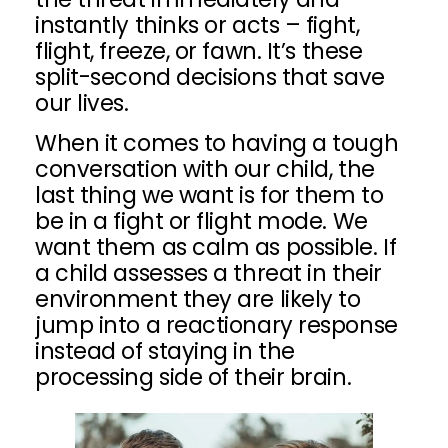
instantly thinks or acts – fight,
flight, freeze, or fawn. It’s these
split-second decisions that save
our lives.
When it comes to having a tough
conversation with our child, the
last thing we want is for them to
be in a fight or flight mode. We
want them as calm as possible. If
a child assesses a threat in their
environment they are likely to
jump into a reactionary response
instead of staying in the
processing side of their brain.