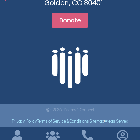
Golden, CO 80401
Donate
2026 Decade2Connect
Privacy Policy
Terms of Service & Conditions
Sitemap
Areas Served