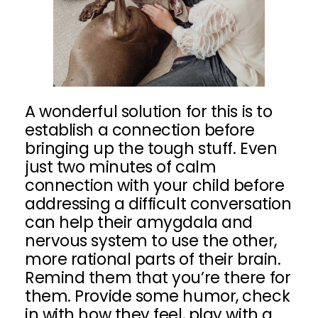
A wonderful solution for this is to
establish a connection before
bringing up the tough stuff. Even
just two minutes of calm
connection with your child before
addressing a difficult conversation
can help their amygdala and
nervous system to use the other,
more rational parts of their brain.
Remind them that you’re there for
them. Provide some humor, check
in with how they feel, play with a