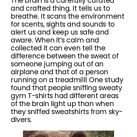
The brain is a carefully curated
and crafted thing. It tells us to
breathe. It scans the environment
for scents, sights and sounds to
alert us and keep us safe and
aware. When it’s calm and
collected it can even tell the
difference between the sweat of
someone jumping out of an
airplane and that of a person
running on a treadmill! One study
found that people sniffing sweaty
gym T-shirts had different areas
of the brain light up than when
they sniffed sweatshirts from sky-
divers.