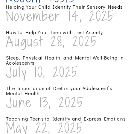
Helping Your Child Identify Their Sensory Needs
November 14, 2025
How to Help Your Teen with Test Anxiety
August 28, 2025
Sleep, Physical Health, and Mental Well-Being in
Adolescents
July 10, 2025
The Importance of Diet in your Adolescent’s
Mental Health
June 13, 2025
Teaching Teens to Identify and Express Emotions
May 22, 2025