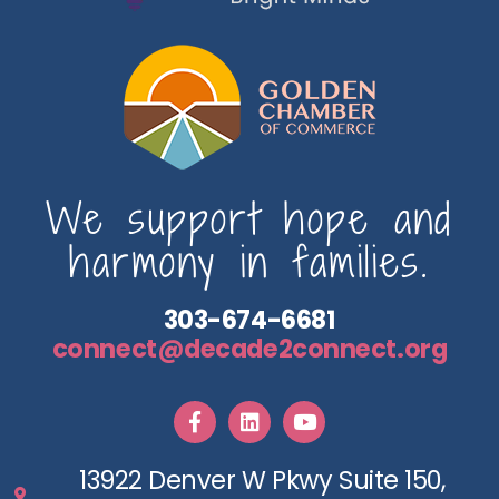
We support hope and
harmony in families.
303-674-6681
connect@decade2connect.org
13922 Denver W Pkwy Suite 150,