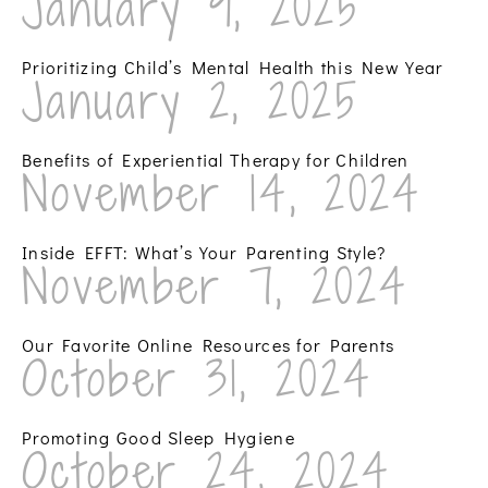
January 9, 2025
Prioritizing Child’s Mental Health this New Year
January 2, 2025
Benefits of Experiential Therapy for Children
November 14, 2024
Inside EFFT: What’s Your Parenting Style?
November 7, 2024
Our Favorite Online Resources for Parents
October 31, 2024
Promoting Good Sleep Hygiene
October 24, 2024