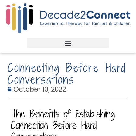
Connecting Before Hard
Conversations
October 10, 2022
The Benefits of Establishing
Connection Before Hard