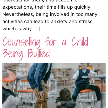
expectations, their time fills up quickly!
Nevertheless, being involved in too many
activities can lead to anxiety and stress,
which is why […]
Counseling for a Child
Being Bullied