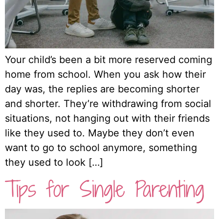
Your child’s been a bit more reserved coming
home from school. When you ask how their
day was, the replies are becoming shorter
and shorter. They’re withdrawing from social
situations, not hanging out with their friends
like they used to. Maybe they don’t even
want to go to school anymore, something
they used to look […]
Tips for Single Parenting