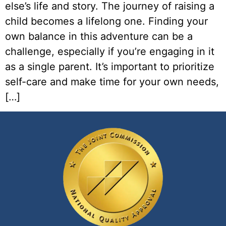
else’s life and story. The journey of raising a
child becomes a lifelong one. Finding your
own balance in this adventure can be a
challenge, especially if you’re engaging in it
as a single parent. It’s important to prioritize
self-care and make time for your own needs,
[…]