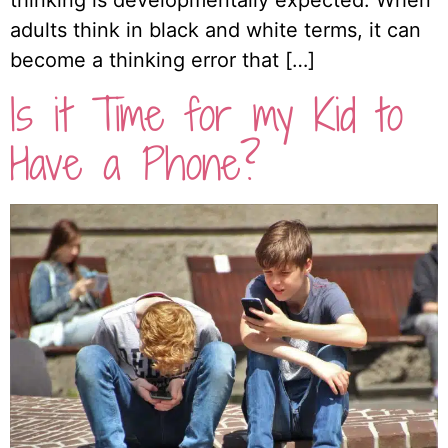
thinking is developmentally expected. When
adults think in black and white terms, it can
become a thinking error that […]
Is it Time for my Kid to
Have a Phone?