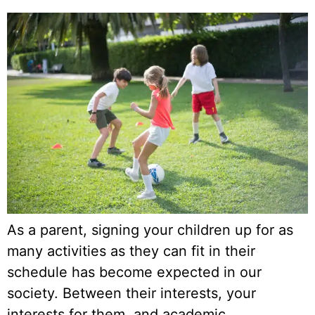
As a parent, signing your children up for as
many activities as they can fit in their
schedule has become expected in our
society. Between their interests, your
interests for them, and academic