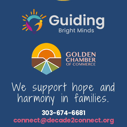
We support hope and
harmony in families.
303-674-6681
connect@decade2connect.org