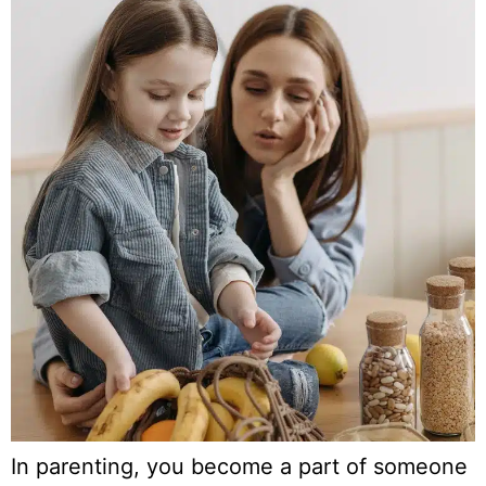
In parenting, you become a part of someone