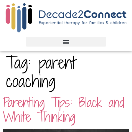
Tag:
parent
coaching
Parenting Tips: Black and
White Thinking