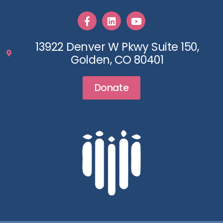
13922 Denver W Pkwy Suite 150,
Golden, CO 80401
Donate