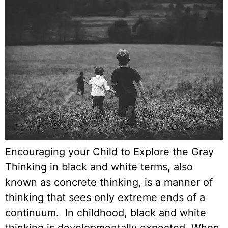
Encouraging your Child to Explore the Gray
Thinking in black and white terms, also
known as concrete thinking, is a manner of
thinking that sees only extreme ends of a
continuum. In childhood, black and white