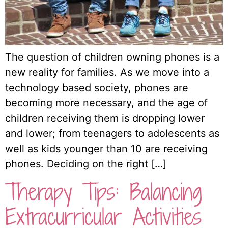
The question of children owning phones is a
new reality for families. As we move into a
technology based society, phones are
becoming more necessary, and the age of
children receiving them is dropping lower
and lower; from teenagers to adolescents as
well as kids younger than 10 are receiving
phones. Deciding on the right […]
Therapy Tips: Balancing
Extracurricular Activities