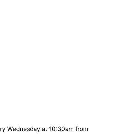
very Wednesday at 10:30am from 