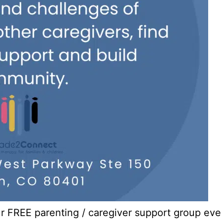
our FREE parenting / caregiver support group e