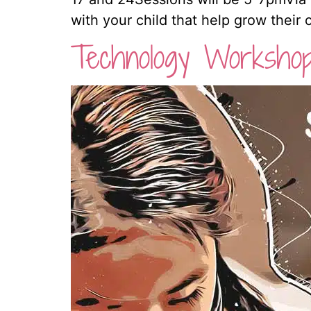
with your child that help grow their
Technology Worksho