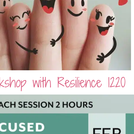
shop with Resilience 1220