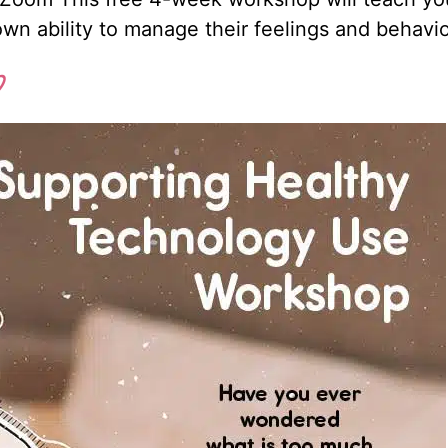
 own ability to manage their feelings and behavi
p