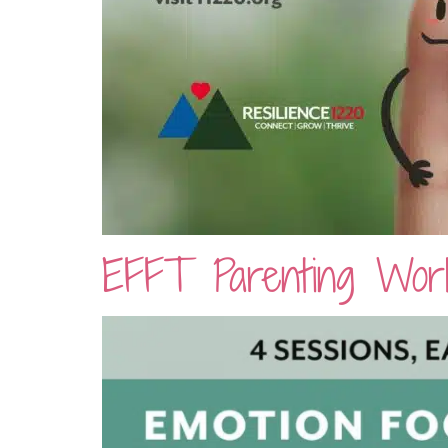
EFFT Parenting Work