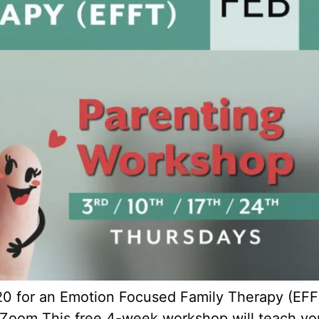
220 for an Emotion Focused Family Therapy (EFF
Zoom This free 4-week workshop will teach you