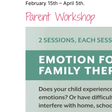
February 15th – April 5th. 
Parent Workshop