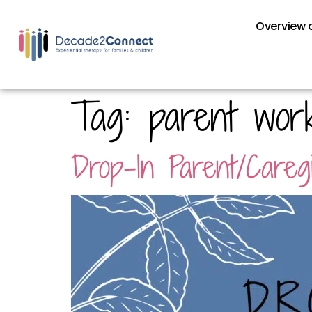
Overview o
Tag:
parent wor
Drop-In Parent/Care