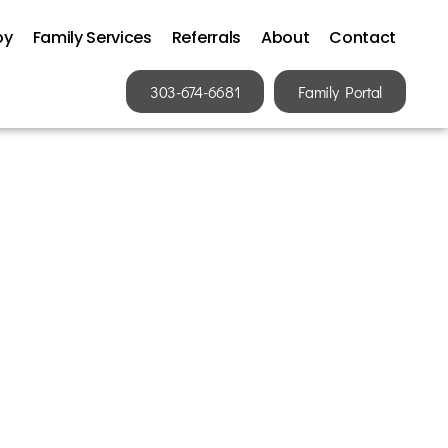
py
Family Services
Referrals
About
Contact
303-674-6681
Family Portal