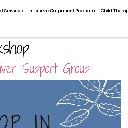
f Services
Intensive Outpatient Program
Child Thera
kshop
giver Support Group