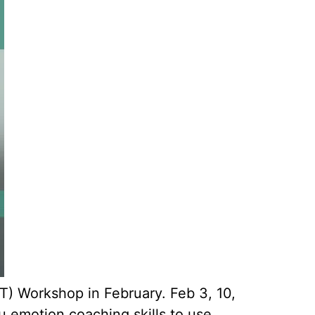
T) Workshop in February. Feb 3, 10,
 emotion coaching skills to use