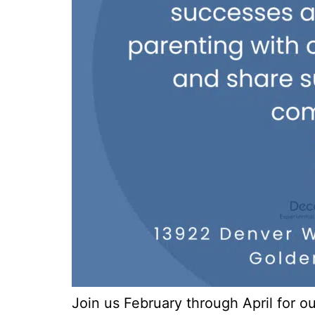
Join us February through April for 