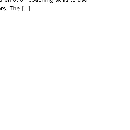
ors. The […]