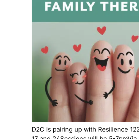
D2C is pairing up with Resilience 1
17 and 24Sessions will be 5-7pmVia 