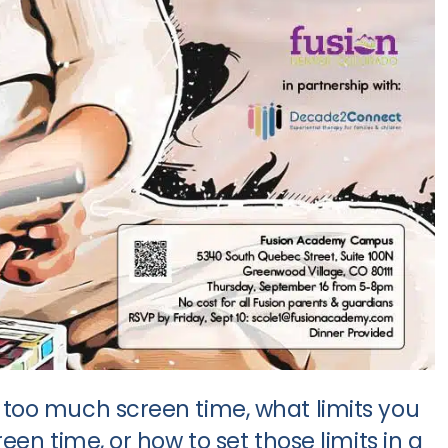
too much screen time, what limits you
en time, or how to set those limits in a