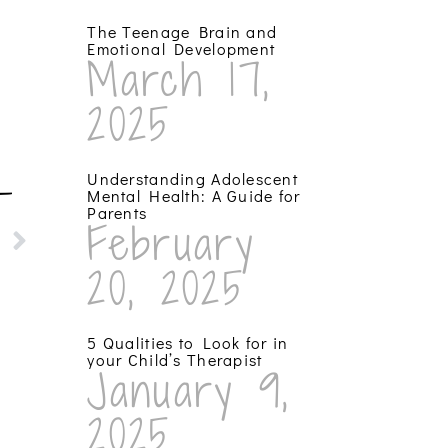
The Teenage Brain and
Emotional Development
March 17,
2025
Understanding Adolescent
T
Mental Health: A Guide for
Parents
February
20, 2025
5 Qualities to Look for in
your Child’s Therapist
January 9,
2025