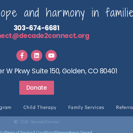
pe and harmony in familie
303-674-6681
nect@decade2connect.org
r W Pkwy Suite 150, Golden, CO 80401
Donate
ogram
Child Therapy
Family Services
Referra
2026 Decade2Connect
icy
Terms of Service & Conditions
Sitemap
Areas Served