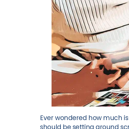
Ever wondered how much is 
should be setting around scre