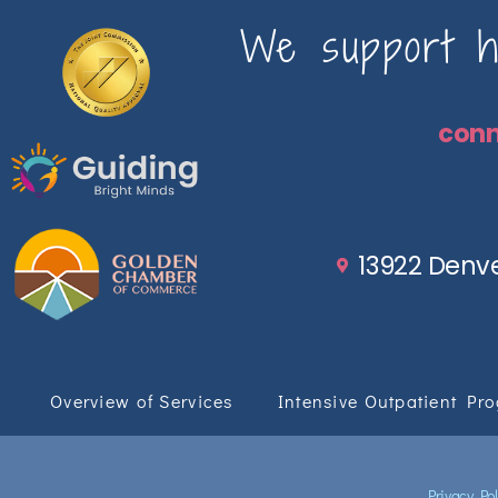
We support ho
con
13922 Denve
Overview of Services
Intensive Outpatient Pr
Privacy Pol