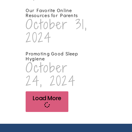
Our Favorite Online
Resources for Parents
October 31,
2024
Promoting Good Sleep
Hygiene
October
24, 2024
Load More