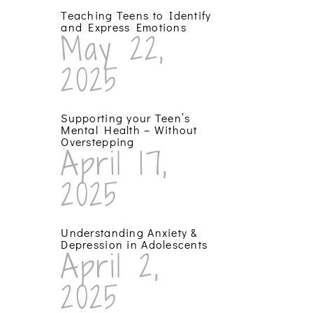
Teaching Teens to Identify
and Express Emotions
May 22,
2025
Supporting your Teen’s
Mental Health – Without
Overstepping
April 17,
2025
Understanding Anxiety &
Depression in Adolescents
April 2,
2025