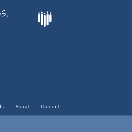
s.
ls
About
Contact