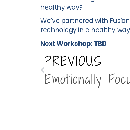
healthy way?
We’ve partnered with Fusion 
technology in a healthy way
Next Workshop: TBD
PREVIOUS