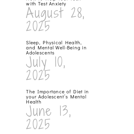
with Test Anxiety
August 28,
2025
Sleep, Physical Health,
and Mental Well-Being in
Adolescents
July 10,
2025
The Importance of Diet in
your Adolescent’s Mental
Health
June 13,
2025