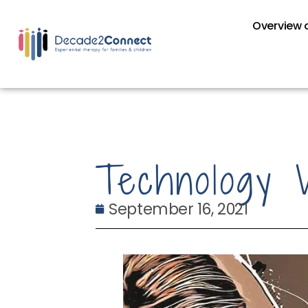
Overview o
Technology 
September 16, 2021