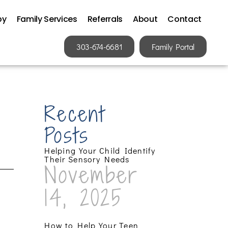
py
Family Services
Referrals
About
Contact
303-674-6681
Family Portal
Recent
Posts
Helping Your Child Identify
Their Sensory Needs
November
14, 2025
How to Help Your Teen