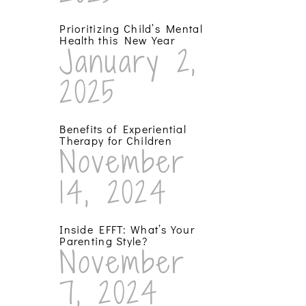
Prioritizing Child’s Mental
Health this New Year
January 2,
2025
Benefits of Experiential
Therapy for Children
November
14, 2024
Inside EFFT: What’s Your
Parenting Style?
November
7, 2024