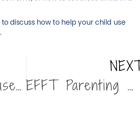
to discuss how to help your child use
.
NEX
Emotionally Focused Family Therapy (EFFT)
EFFT Parenting Workshop with Resilience 1220