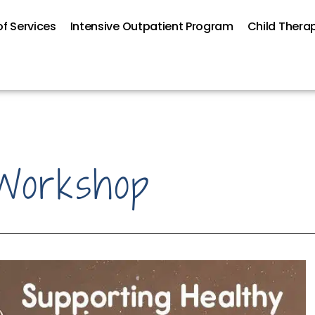
f Services
Intensive Outpatient Program
Child Thera
Workshop