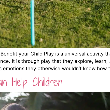
efit your Child Play is a universal activity tha
ence. It is through play that they explore, lear
ss emotions they otherwise wouldn’t know how to
n Help Children