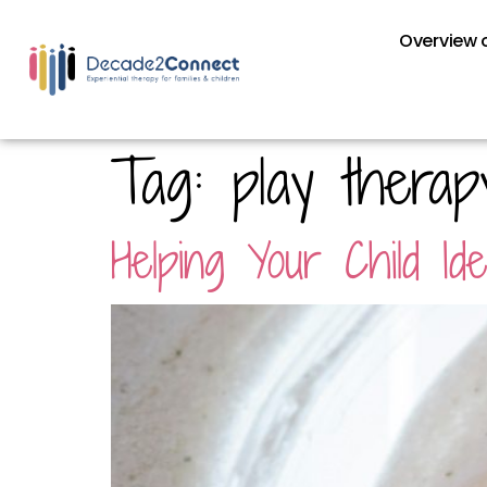
Overview o
Tag:
play therap
Helping Your Child I