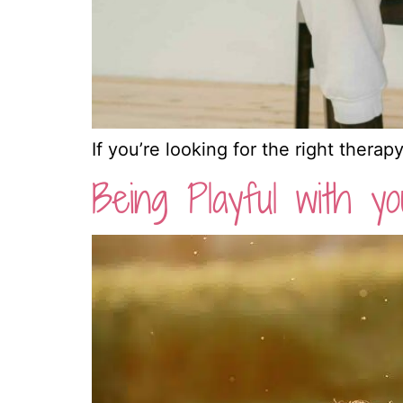
If you’re looking for the right therap
Being Playful with yo