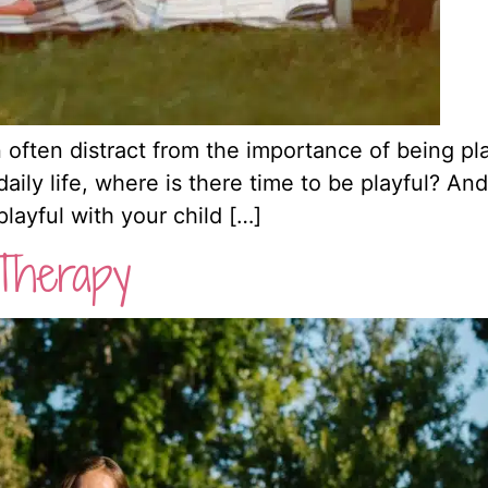
 often distract from the importance of being pla
ily life, where is there time to be playful? And a
 playful with your child […]
Therapy