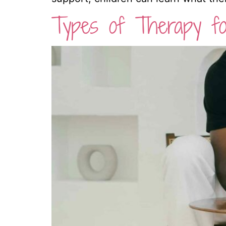
Types of Therapy fo