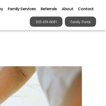
py
Family Services
Referrals
About
Contact
303-674-6681
Family Portal