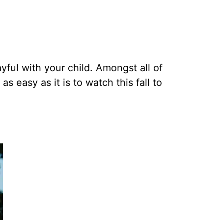
yful with your child. Amongst all of
s easy as it is to watch this fall to