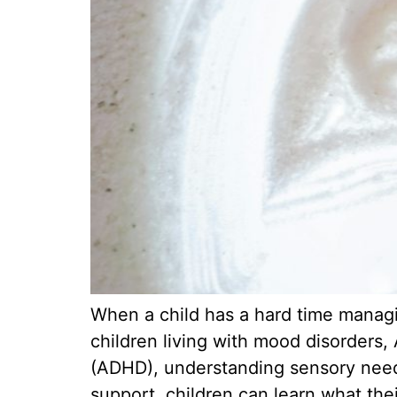
When a child has a hard time managin
children living with mood disorders,
(ADHD), understanding sensory needs 
support, children can learn what the