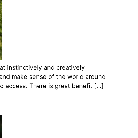
t instinctively and creatively
n, and make sense of the world around
 access. There is great benefit […]