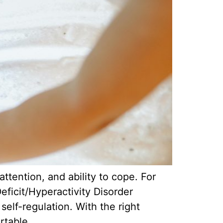
ttention, and ability to cope. For
eficit/Hyperactivity Disorder
elf-regulation. With the right
rtable.