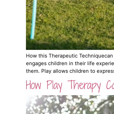
How this Therapeutic Techniquecan Ben
engages children in their life experi
them. Play allows children to expre
How Play Therapy Ca