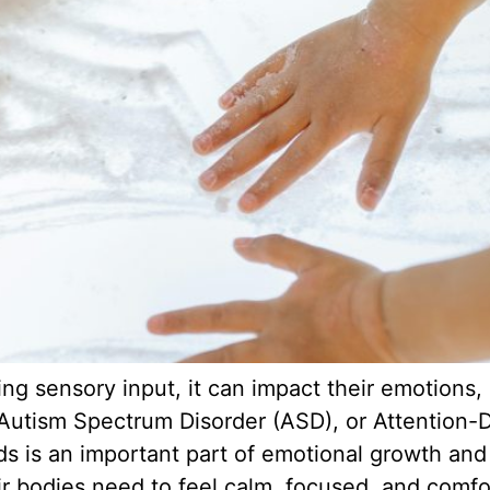
g sensory input, it can impact their emotions, a
 Autism Spectrum Disorder (ASD), or Attention-D
is an important part of emotional growth and s
ir bodies need to feel calm, focused, and comfo