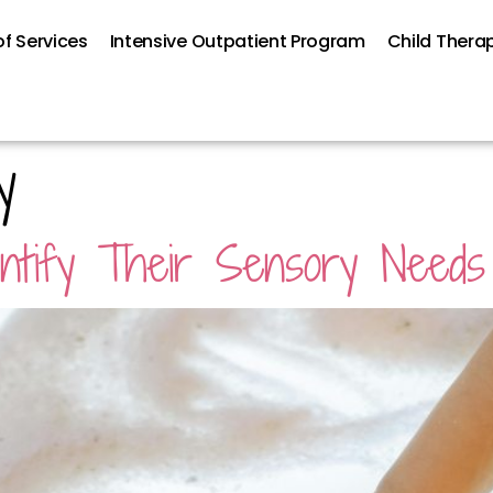
f Services
Intensive Outpatient Program
Child Thera
y
dentify Their Sensory Needs