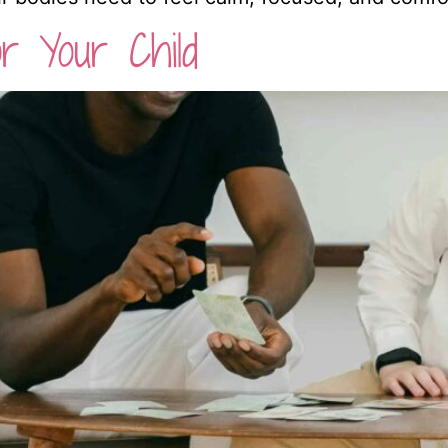
r Your Child