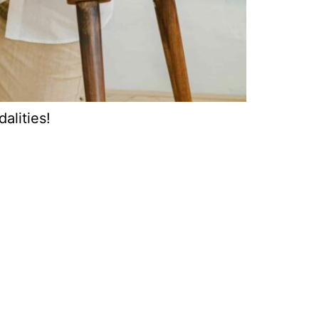
alities!