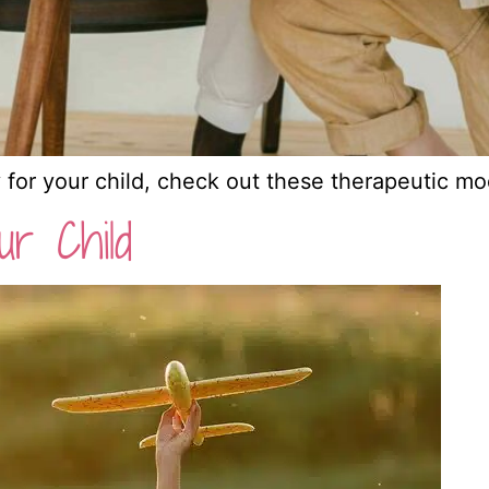
y for your child, check out these therapeutic mod
ur Child