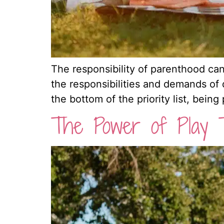
The responsibility of parenthood can
the responsibilities and demands of da
the bottom of the priority list, being
The Power of Play 