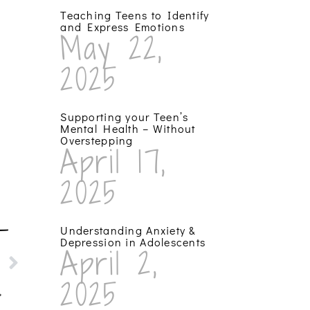
Teaching Teens to Identify
and Express Emotions
May 22,
2025
Supporting your Teen’s
Mental Health – Without
Overstepping
April 17,
2025
T
Understanding Anxiety &
Depression in Adolescents
April 2,
sis!
2025