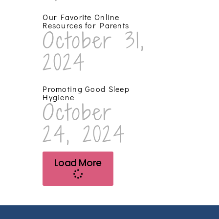
Our Favorite Online
Resources for Parents
October 31,
2024
Promoting Good Sleep
Hygiene
October
24, 2024
Load More