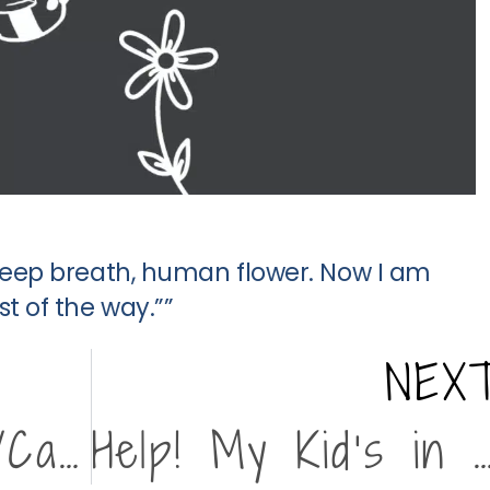
 deep breath, human flower. Now I am
t of the way.””
NEX
Drop-In Parent/Caregiver Support Group
Help! My Kid’s in Cri