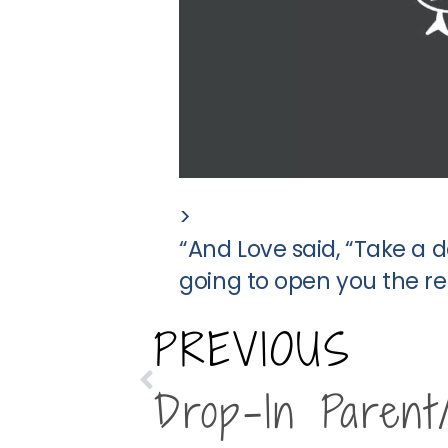
>
“And Love said, “Take a
going to open you the res
PREVIOUS