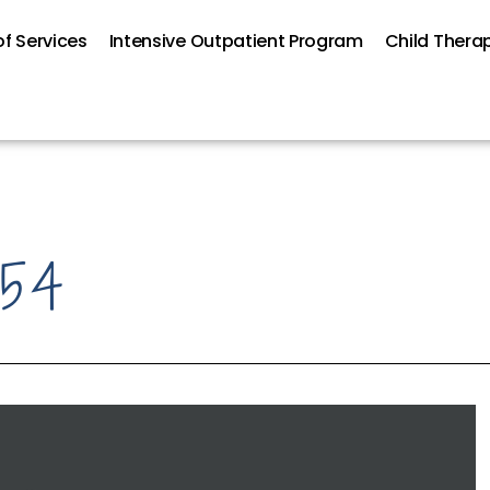
f Services
Intensive Outpatient Program
Child Thera
#54