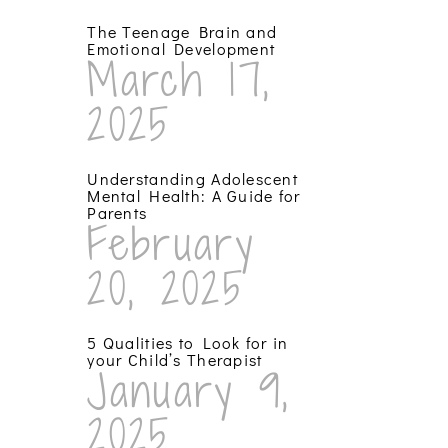
The Teenage Brain and
Emotional Development
March 17,
2025
Understanding Adolescent
Mental Health: A Guide for
Parents
February
20, 2025
5 Qualities to Look for in
your Child’s Therapist
January 9,
2025