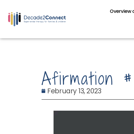
Overview o
Afirmation 
February 13, 2023