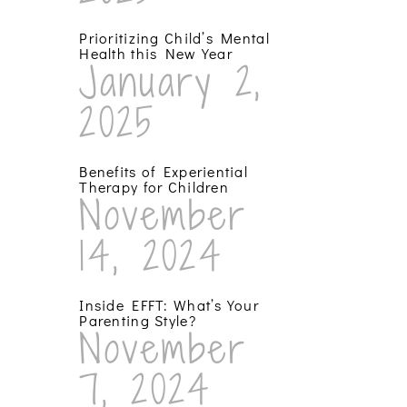
Prioritizing Child’s Mental
Health this New Year
January 2,
2025
Benefits of Experiential
Therapy for Children
November
14, 2024
Inside EFFT: What’s Your
Parenting Style?
November
7, 2024