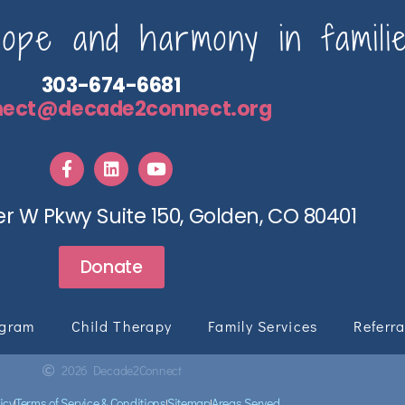
pe and harmony in familie
303-674-6681
nect@decade2connect.org
r W Pkwy Suite 150, Golden, CO 80401
Donate
ogram
Child Therapy
Family Services
Referra
2026 Decade2Connect
icy
Terms of Service & Conditions
Sitemap
Areas Served