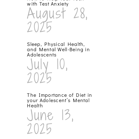
with Test Anxiety
August 28,
2025
Sleep, Physical Health,
and Mental Well-Being in
Adolescents
July 10,
2025
The Importance of Diet in
your Adolescent’s Mental
Health
June 13,
2025