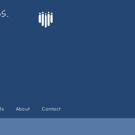
s.
ls
About
Contact