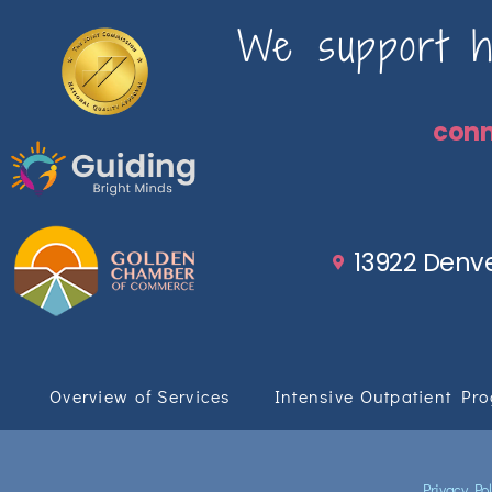
We support ho
con
13922 Denve
Overview of Services
Intensive Outpatient Pr
Privacy Pol