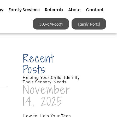
py
Family Services
Referrals
About
Contact
303-674-6681
Family Portal
Recent
Posts
Helping Your Child Identify
Their Sensory Needs
November
14, 2025
How to Help Your Teen