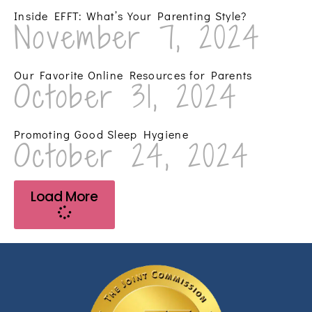
Inside EFFT: What’s Your Parenting Style?
November 7, 2024
Our Favorite Online Resources for Parents
October 31, 2024
Promoting Good Sleep Hygiene
October 24, 2024
Load More