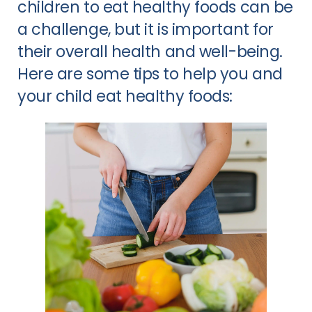
children to eat healthy foods can be
a challenge, but it is important for
their overall health and well-being.
Here are some tips to help you and
your child eat healthy foods: