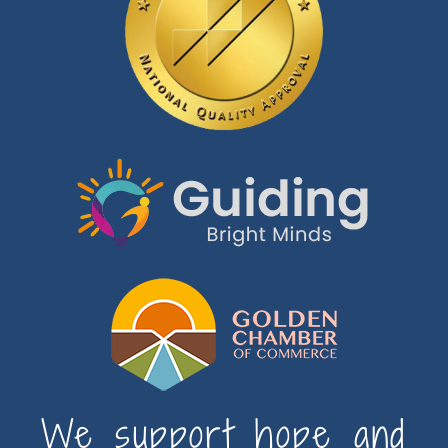
We support hope and