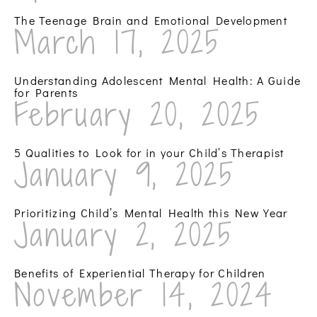
The Teenage Brain and Emotional Development
March 17, 2025
Understanding Adolescent Mental Health: A Guide
for Parents
February 20, 2025
5 Qualities to Look for in your Child’s Therapist
January 9, 2025
Prioritizing Child’s Mental Health this New Year
January 2, 2025
Benefits of Experiential Therapy for Children
November 14, 2024