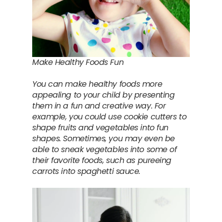
Make Healthy Foods Fun
You can make healthy foods more
appealing to your child by presenting
them in a fun and creative way. For
example, you could use cookie cutters to
shape fruits and vegetables into fun
shapes. Sometimes, you may even be
able to sneak vegetables into some of
their favorite foods, such as pureeing
carrots into spaghetti sauce.