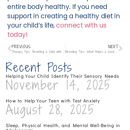
entire body healthy. If you need
support in creating a healthy diet in
your child’s life,
connect with us
today!
PREVIOUS
NEXT
Therapy Tips: Parenting a Child with ADHD
Parenting Tips: What Makes a Good Friend?
Recent Posts
Helping Your Child Identify Their Sensory Needs
November 14, 2025
How to Help Your Teen with Test Anxiety
August 28, 2025
Sleep, Physical Health, and Mental Well-Being in