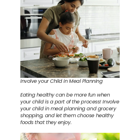
Involve your Child in Meal Planning
Eating healthy can be more fun when
your child is a part of the process! Involve
your child in meal planning and grocery
shopping, and let them choose healthy
foods that they enjoy.