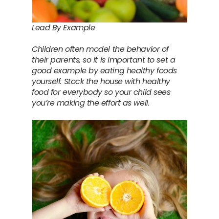
Lead By Example
Children often model the behavior of
their parents, so it is important to set a
good example by eating healthy foods
yourself. Stock the house with healthy
food for everybody so your child sees
you’re making the effort as well.