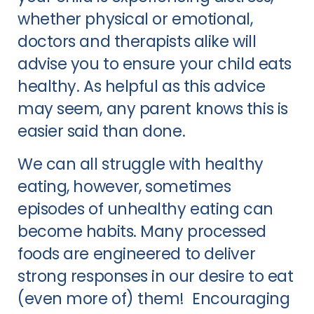
whether physical or emotional,
doctors and therapists alike will
advise you to ensure your child eats
healthy. As helpful as this advice
may seem, any parent knows this is
easier said than done.
We can all struggle with healthy
eating, however, sometimes
episodes of unhealthy eating can
become habits. Many processed
foods are engineered to deliver
strong responses in our desire to eat
(even more of) them! Encouraging