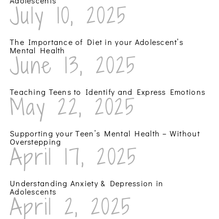
Adolescents
July 10, 2025
The Importance of Diet in your Adolescent’s
Mental Health
June 13, 2025
Teaching Teens to Identify and Express Emotions
May 22, 2025
Supporting your Teen’s Mental Health – Without
Overstepping
April 17, 2025
Understanding Anxiety & Depression in
Adolescents
April 2, 2025