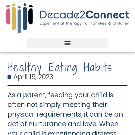
Healthy Eating Habits
April 19, 2023
As a parent, feeding your child is
often not simply meeting their
physical requirements, it can be an
act of nurturance and love. When
your child is experiencing distress,