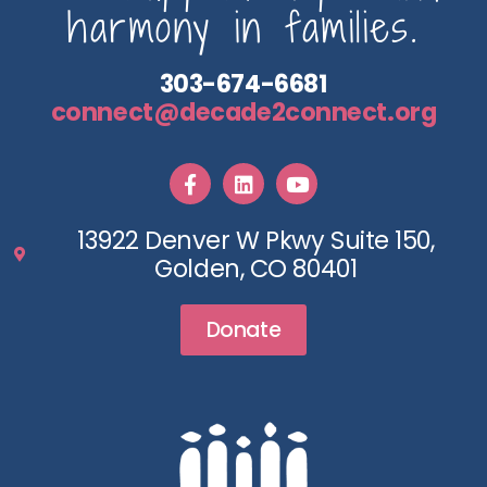
harmony in families.
303-674-6681
connect@decade2connect.org
13922 Denver W Pkwy Suite 150,
Golden, CO 80401
Donate