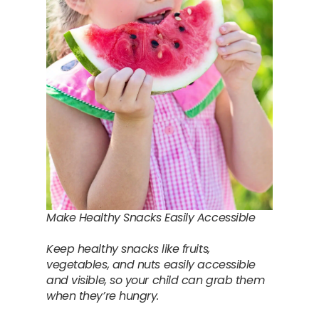
Make Healthy Snacks Easily Accessible
Keep healthy snacks like fruits,
vegetables, and nuts easily accessible
and visible, so your child can grab them
when they’re hungry.