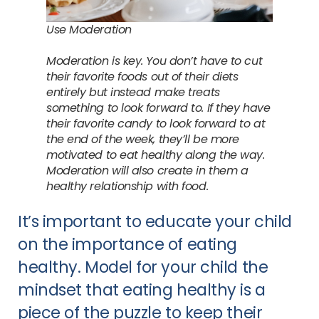
Use Moderation
Moderation is key. You don’t have to cut
their favorite foods out of their diets
entirely but instead make treats
something to look forward to. If they have
their favorite candy to look forward to at
the end of the week, they’ll be more
motivated to eat healthy along the way.
Moderation will also create in them a
healthy relationship with food.
It’s important to educate your child
on the importance of eating
healthy. Model for your child the
mindset that eating healthy is a
piece of the puzzle to keep their