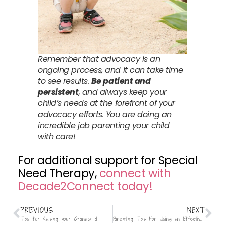
Remember that advocacy is an
ongoing process, and it can take time
to see results.
Be patient and
persistent
, and always keep your
child’s needs at the forefront of your
advocacy efforts. You are doing an
incredible job parenting your child
with care!
For additional support for Special
Need Therapy,
connect with
Decade2Connect today!
PREVIOUS
NEXT
Tips for Raising your Grandchild
Parenting Tips For Using an Effective “No”