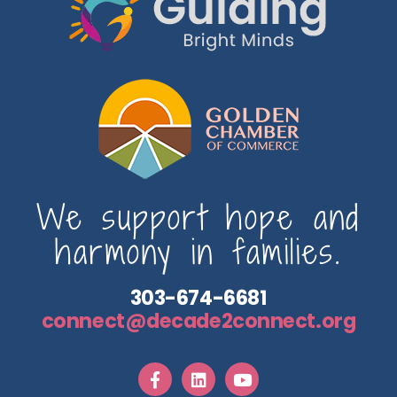
We support hope and
harmony in families.
303-674-6681
connect@decade2connect.org