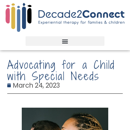
Advocating for a Child
with Special Needs
March 24, 2023