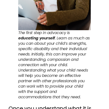
The first step in advocacy is
educating yourself
. Learn as much as
you can about your child’s strengths,
specific disability and their individual
needs. Initially, this can improve your
understanding, compassion and
connection with your child.
Understanding what your child needs
will help you become an effective
partner with other professionals you
can work with to provide your child
with the support and
accommodations that they need.
Once you understand what it is