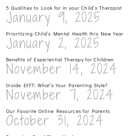
5 Qualities to Look for in your Child’s Therapist
January 9, 2025
Prioritizing Child’s Mental Health this New Year
January 2, 2025
Benefits of Experiential Therapy for Children
November 14, 2024
Inside EFFT: What’s Your Parenting Style?
November 7, 2024
Our Favorite Online Resources for Parents
October 31, 2024