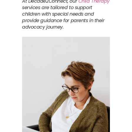
At Decade2Connect, our
Child Therapy
services are tailored to support
children with special needs and
provide guidance for parents in their
advocacy journey.