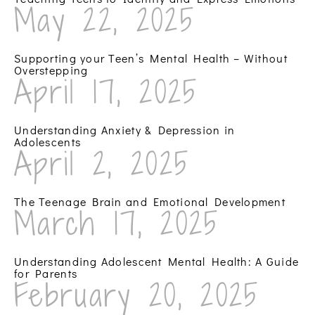
May 22, 2025
Supporting your Teen’s Mental Health – Without
Overstepping
April 17, 2025
Understanding Anxiety & Depression in
Adolescents
April 2, 2025
The Teenage Brain and Emotional Development
March 17, 2025
Understanding Adolescent Mental Health: A Guide
for Parents
February 20, 2025