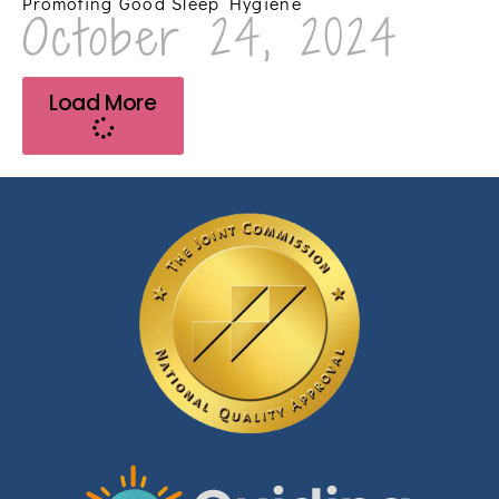
Promoting Good Sleep Hygiene
October 24, 2024
Load More