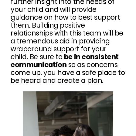
further insight into the needs of
your child and will provide
guidance on how to best support
them. Building positive
relationships with this team will be
a tremendous aid in providing
wraparound support for your
child. Be sure to
be in consistent
communication
so as concerns
come up, you have a safe place to
be heard and create a plan.