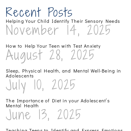
Recent Posts
Helping Your Child Identify Their Sensory Needs
November 14, 2025
How to Help Your Teen with Test Anxiety
August 28, 2025
Sleep, Physical Health, and Mental Well-Being in
Adolescents
July 10, 2025
The Importance of Diet in your Adolescent’s
Mental Health
June 13, 2025
Teaching Teens to Identify and Express Emotions