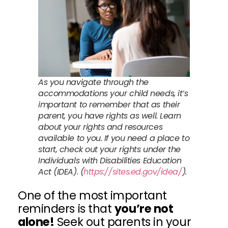
As you navigate through the
accommodations your child needs, it’s
important to remember that as their
parent, you have rights as well. Learn
about your rights and resources
available to you. If you need a place to
start, check out your rights under the
Individuals with Disabilities Education
Act (IDEA). (
https://sites.ed.gov/idea/
).
One of the most important
reminders is that
you’re not
alone!
Seek out parents in your