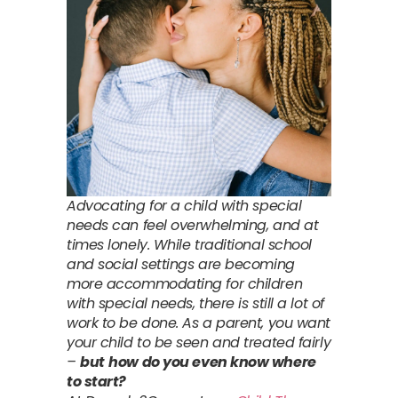
Advocating for a child with special
needs can feel overwhelming, and at
times lonely. While traditional school
and social settings are becoming
more accommodating for children
with special needs, there is still a lot of
work to be done. As a parent, you want
your child to be seen and treated fairly
–
but
how do you even know where
to start?