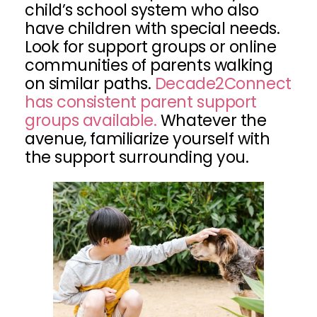
child’s school system who also
have children with special needs.
Look for support groups or online
communities of parents walking
on similar paths.
Decade2Connect
has consistent parent support
groups available.
Whatever the
avenue, familiarize yourself with
the support surrounding you.