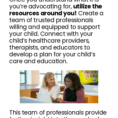
you’re advocating for,
utilize the
resources around you!
Create a
team of trusted professionals
willing and equipped to support
your child. Connect with your
child’s healthcare providers,
therapists, and educators to
develop a plan for your child’s
care and education.
This team of professionals provide