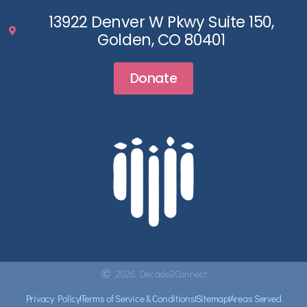
13922 Denver W Pkwy Suite 150,
Golden, CO 80401
Donate
2026 Decade2Connect
Privacy Policy
Terms of Service & Conditions
Sitemap
Areas Served