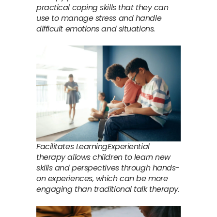
practical coping skills that they can
use to manage stress and handle
difficult emotions and situations.
Facilitates LearningExperiential
therapy allows children to learn new
skills and perspectives through hands-
on experiences, which can be more
engaging than traditional talk therapy.