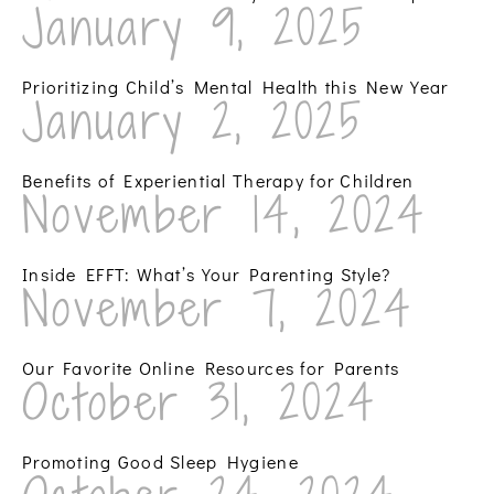
January 9, 2025
Prioritizing Child’s Mental Health this New Year
January 2, 2025
Benefits of Experiential Therapy for Children
November 14, 2024
Inside EFFT: What’s Your Parenting Style?
November 7, 2024
Our Favorite Online Resources for Parents
October 31, 2024
Promoting Good Sleep Hygiene