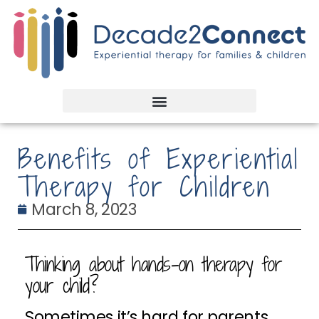
Benefits of Experiential
Therapy for Children
March 8, 2023
Thinking about hands-on therapy for
your child?
Sometimes it’s hard for parents