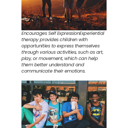
Encourages Self ExpressionExperiential
therapy provides children with
opportunities to express themselves
through various activities, such as art,
play, or movement, which can help
them better understand and
communicate their emotions.