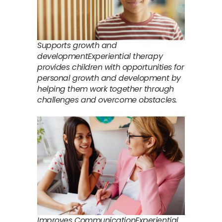
Supports growth and
developmentExperiential therapy
provides children with opportunities for
personal growth and development by
helping them work together through
challenges and overcome obstacles.
Improves CommunicationExperiential