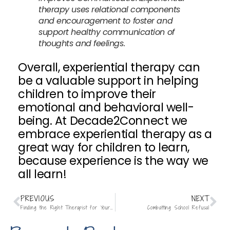
therapy uses relational components
and encouragement to foster and
support healthy communication of
thoughts and feelings.
Overall, experiential therapy can
be a valuable support in helping
children to improve their
emotional and behavioral well-
being. At Decade2Connect we
embrace experiential therapy as a
great way for children to learn,
because experience is the way we
all learn!
PREVIOUS
NEXT
Finding the Right Therapist for Your Child
Combatting School Refusal