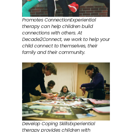
Promotes ConnectionExperiential
therapy can help children build
connections with others. At
Decade2Connect, we work to help your
child connect to themselves, their
family and their community.
Develop Coping SkillsExperiential
therapy provides children with