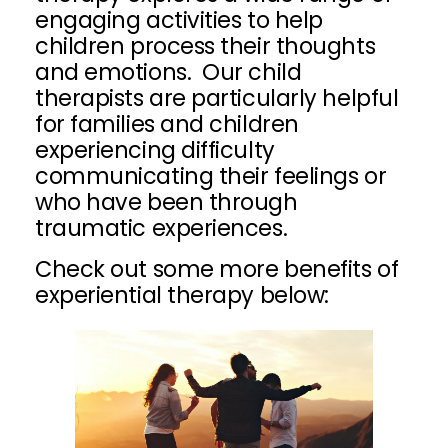
engaging activities to help
children process their thoughts
and emotions. Our child
therapists are particularly helpful
for families and children
experiencing difficulty
communicating their feelings or
who have been through
traumatic experiences.
Check out some more benefits of
experiential therapy below: