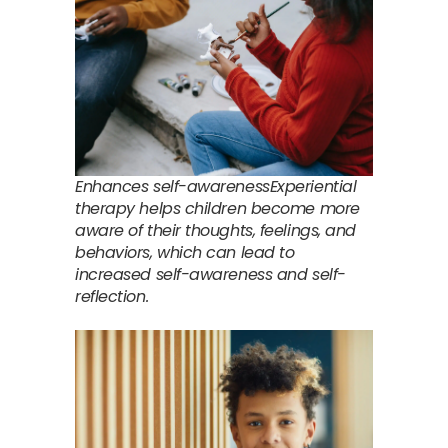
Enhances self-awarenessExperiential
therapy helps children become more
aware of their thoughts, feelings, and
behaviors, which can lead to
increased self-awareness and self-
reflection.