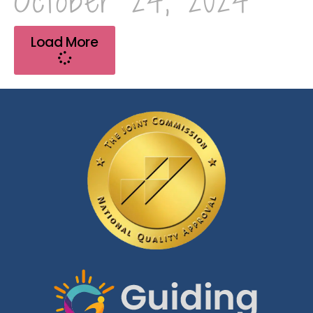
October 24, 2024
Load More