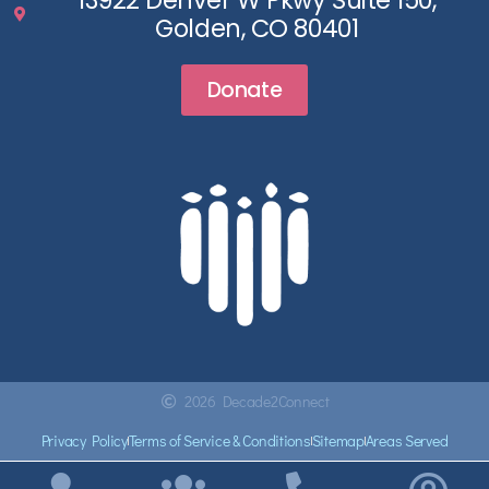
13922 Denver W Pkwy Suite 150,
Golden, CO 80401
Donate
2026 Decade2Connect
Privacy Policy
Terms of Service & Conditions
Sitemap
Areas Served