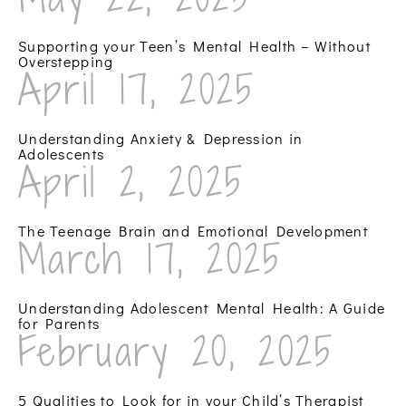
Supporting your Teen’s Mental Health – Without
Overstepping
April 17, 2025
Understanding Anxiety & Depression in
Adolescents
April 2, 2025
The Teenage Brain and Emotional Development
March 17, 2025
Understanding Adolescent Mental Health: A Guide
for Parents
February 20, 2025
5 Qualities to Look for in your Child’s Therapist