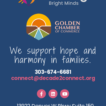
We support hope and
harmony in families.
303-674-6681
connect@decade2connect.org