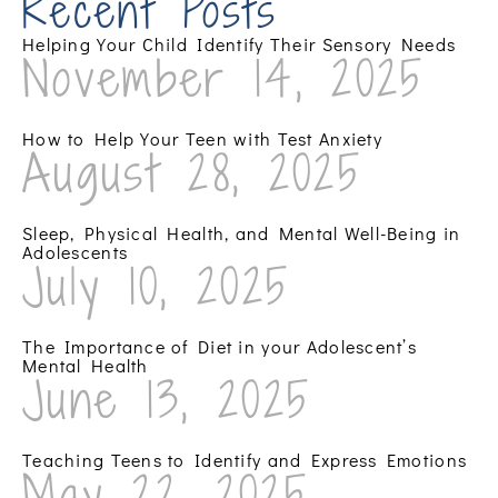
Recent Posts
Helping Your Child Identify Their Sensory Needs
November 14, 2025
How to Help Your Teen with Test Anxiety
August 28, 2025
Sleep, Physical Health, and Mental Well-Being in
Adolescents
July 10, 2025
The Importance of Diet in your Adolescent’s
Mental Health
June 13, 2025
Teaching Teens to Identify and Express Emotions
May 22, 2025