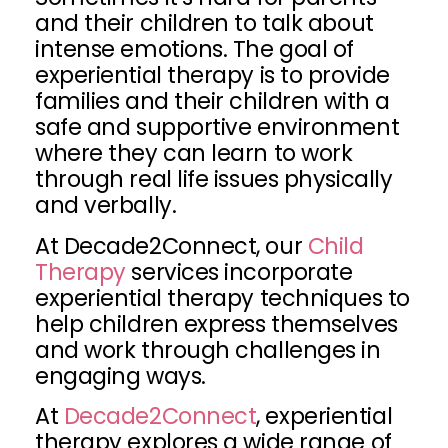
and their children to talk about
intense emotions. The goal of
experiential therapy is to provide
families and their children with a
safe and supportive environment
where they can learn to work
through real life issues physically
and verbally.
At Decade2Connect, our
Child
Therapy
services incorporate
experiential therapy techniques to
help children express themselves
and work through challenges in
engaging ways.
At
Decade2Connect
, experiential
therapy explores a wide range of