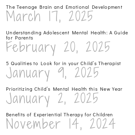
The Teenage Brain and Emotional Development
March 17, 2025
Understanding Adolescent Mental Health: A Guide
for Parents
February 20, 2025
5 Qualities to Look for in your Child’s Therapist
January 9, 2025
Prioritizing Child’s Mental Health this New Year
January 2, 2025
Benefits of Experiential Therapy for Children
November 14, 2024