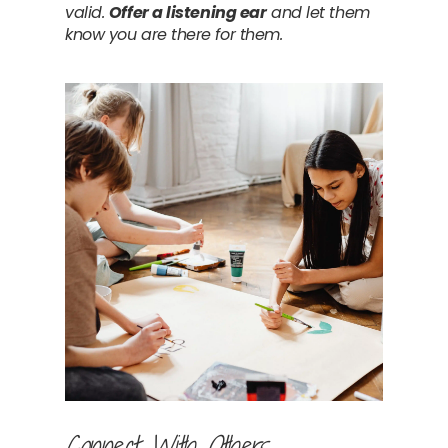
valid. 
Offer a listening ear
 and let them 
know you are there for them.
Connect With Others