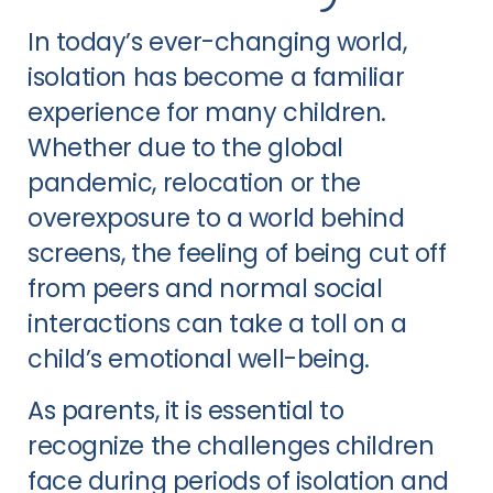
In today’s ever-changing world, 
isolation has become a familiar 
experience for many children. 
Whether due to the global 
pandemic, relocation or the 
overexposure to a world behind 
screens, the feeling of being cut off 
from peers and normal social 
interactions can take a toll on a 
child’s emotional well-being.
As parents, it is essential to 
recognize the challenges children 
face during periods of isolation and 