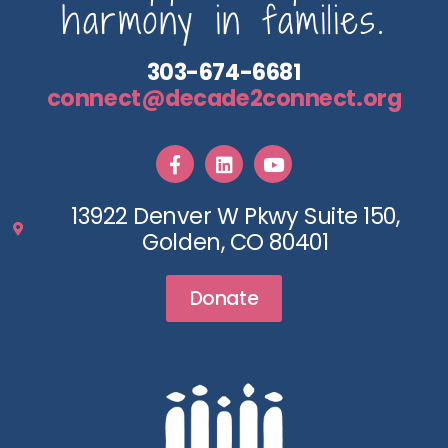
harmony in families.
303-674-6681
connect@decade2connect.org
13922 Denver W Pkwy Suite 150,
Golden, CO 80401
Donate