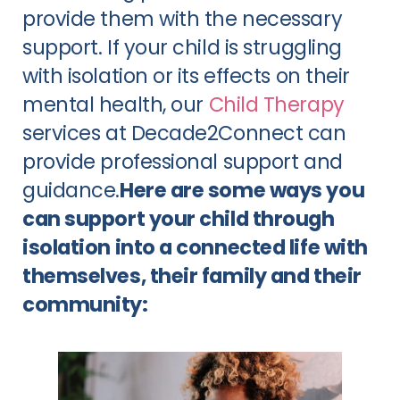
provide them with the necessary 
support. If your child is struggling 
with isolation or its effects on their 
mental health, our 
Child Therapy
services at Decade2Connect can 
provide professional support and 
guidance.
Here are some ways you 
can support your child through 
isolation into a connected life with 
themselves, their family and their 
community: