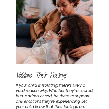
Validate Their Feelings
If your child is isolating, there’s likely a 
valid reason why. Whether they’re scared, 
hurt, anxious or sad, be there to support 
any emotions they’re experiencing. Let 
your child know that their feelings are 