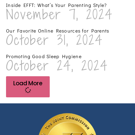
Inside EFFT: What’s Your Parenting Style?
November 7, 2024
Our Favorite Online Resources for Parents
October 31, 2024
Promoting Good Sleep Hygiene
October 24, 2024
Load More