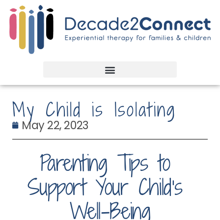
My Child is Isolating
May 22, 2023
Parenting Tips to 
Support Your Child’s 
Well-Being