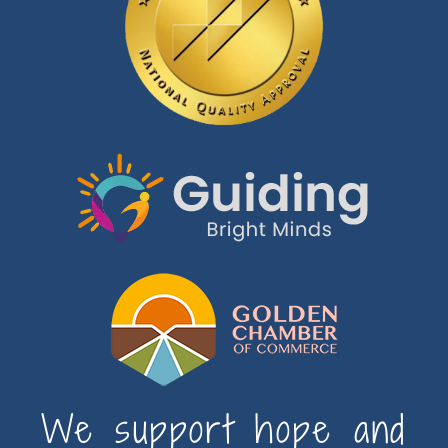
We support hope and