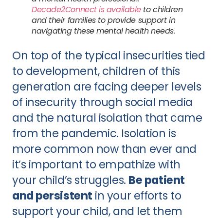
Decade2Connect is available
 to children 
and their families to provide support in 
navigating these mental health needs.
On top of the typical insecurities tied 
to development, children of this 
generation are facing deeper levels 
of insecurity through social media 
and the natural isolation that came 
from the pandemic. Isolation is 
more common now than ever and 
it’s important to empathize with 
your child’s struggles. 
Be patient 
and persistent
 in your efforts to 
support your child, and let them 