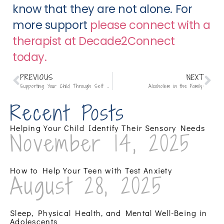
know that they are not alone. For 
more support 
please connect with a 
therapist at Decade2Connect 
today.
PREVIOUS
NEXT
Supporting Your Child Through Self Harm:
Alcoholism in the Family:
Recent Posts
Helping Your Child Identify Their Sensory Needs
November 14, 2025
How to Help Your Teen with Test Anxiety
August 28, 2025
Sleep, Physical Health, and Mental Well-Being in
Adolescents