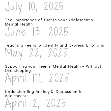
July 10, 2025
The Importance of Diet in your Adolescent’s
Mental Health
June 13, 2025
Teaching Teens to Identify and Express Emotions
May 22, 2025
Supporting your Teen’s Mental Health – Without
Overstepping
April 17, 2025
Understanding Anxiety & Depression in
Adolescents
April 2, 2025