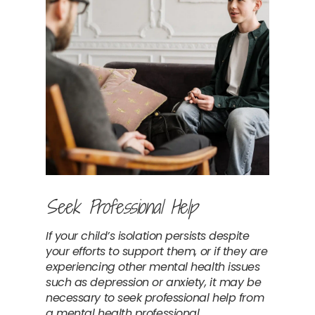
Seek Professional Help
If your child’s isolation persists despite 
your efforts to support them, or if they are 
experiencing other mental health issues 
such as depression or anxiety, it may be 
necessary to seek professional help from 
a mental health professional. 