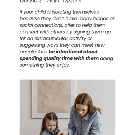
If your child is isolating themselves 
because they don’t have many friends or 
social connections, offer to help them 
connect with others by signing them up 
for an extracurricular activity or 
suggesting ways they can meet new 
people. Also 
be intentional about 
spending quality time with them
 doing 
something they enjoy.