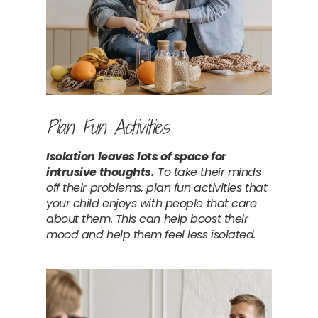
Plan Fun Activities
Isolation leaves lots of space for 
intrusive thoughts.
 To take their minds 
off their problems, plan fun activities that 
your child enjoys with people that care 
about them. This can help boost their 
mood and help them feel less isolated.