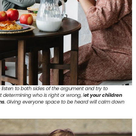
 listen to both sides of the argument and try to
st determining who is right or wrong, l
et your children
ns
. Giving everyone space to be heard will calm down