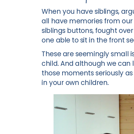
When you have siblings, argui
all have memories from our
siblings buttons, fought ove
one able to sit in the front se
These are seemingly small is
child. And although we can 
those moments seriously as 
in your own children.