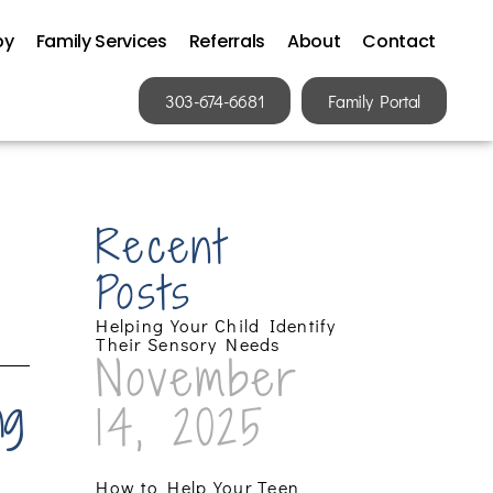
py
Family Services
Referrals
About
Contact
303-674-6681
Family Portal
Recent
Posts
Helping Your Child Identify
Their Sensory Needs
November
ng
14, 2025
How to Help Your Teen