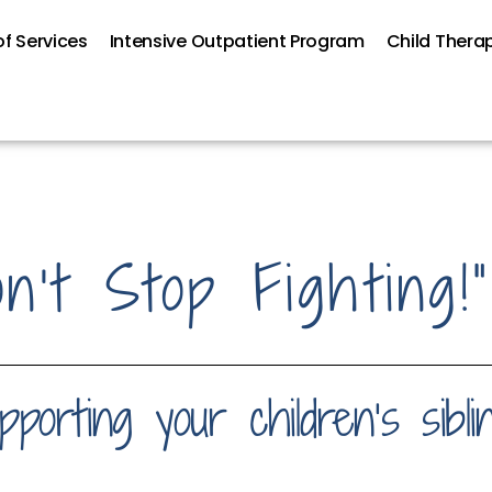
f Services
Intensive Outpatient Program
Child Thera
’t Stop Fighting!”
porting your children’s sibli