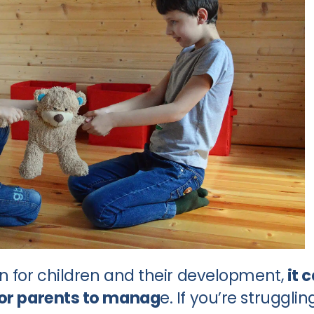
on for children and their development,
it 
for parents to manag
e. If you’re strugglin