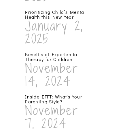
Prioritizing Child’s Mental
Health this New Year
January 2,
2025
Benefits of Experiential
Therapy for Children
November
14, 2024
Inside EFFT: What’s Your
Parenting Style?
November
7, 2024