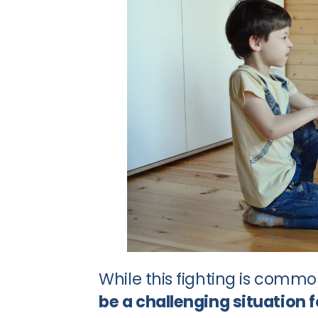
While this fighting is comm
be a challenging situation 