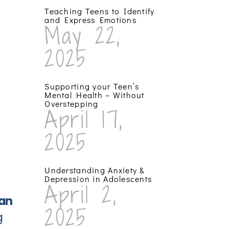
Teaching Teens to Identify
and Express Emotions
May 22,
2025
Supporting your Teen’s
Mental Health – Without
Overstepping
April 17,
2025
Understanding Anxiety &
Depression in Adolescents
April 2,
can
2025
g