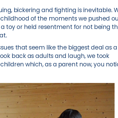
ng, bickering and fighting is inevitable. 
 childhood of the moments we pushed ou
r a toy or held resentment for not being t
at.
sues that seem like the biggest deal as a
look back as adults and laugh, we took
children which, as a parent now, you noti