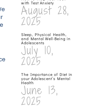
with Test Anxiety
August 28,
We
r
2025
he
Sleep, Physical Health,
and Mental Well-Being in
Adolescents
July 10,
2025
ce
The Importance of Diet in
your Adolescent’s Mental
Health
June 13,
2025