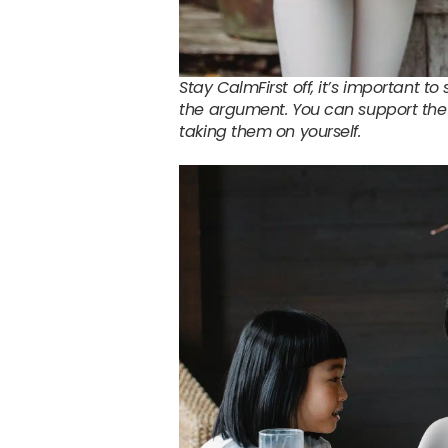
Stay CalmFirst off, it’s important t
the argument. You can support the 
taking them on yourself.