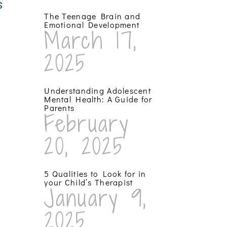
s
The Teenage Brain and
Emotional Development
March 17,
2025
Understanding Adolescent
Mental Health: A Guide for
Parents
February
20, 2025
5 Qualities to Look for in
your Child’s Therapist
January 9,
2025