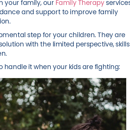
n your family, our
Family Therapy
service
idance and support to improve family
on.
pmental step for your children. They are
olution with the limited perspective, skills
en.
 handle it when your kids are fighting: