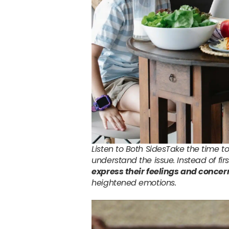
Listen to Both SidesTake the time to
understand the issue. Instead of fir
express their feelings and concer
heightened emotions.