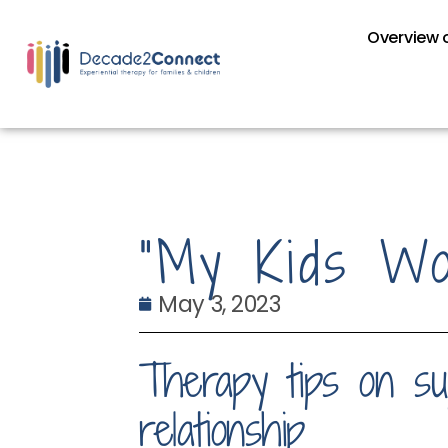
Overview o
“My Kids Won
May 3, 2023
Therapy tips on sup
relationship