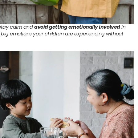
o stay calm and
avoid getting emotionally involved
in
big emotions your children are experiencing without