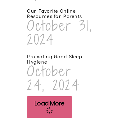
Our Favorite Online
Resources for Parents
October 31,
2024
Promoting Good Sleep
Hygiene
October
24, 2024
Load More