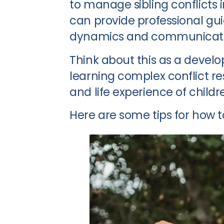
to manage sibling conflicts i
can provide professional gu
dynamics and communicati
Think about this as a develo
learning complex conflict res
and life experience of childr
Here are some tips for how to