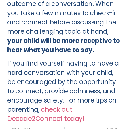
outcome of a conversation. When
you take a few minutes to check-in
and connect before discussing the
more challenging topic at hand,
your child will be more receptive to
hear what you have to say.
If you find yourself having to have a
hard conversation with your child,
be encouraged by the opportunity
to connect, provide calmness, and
encourage safety. For more tips on
parenting,
check out
Decade2Connect today!