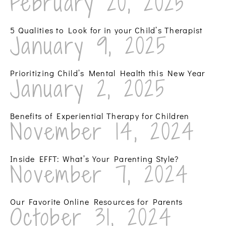
February 20, 2025
5 Qualities to Look for in your Child’s Therapist
January 9, 2025
Prioritizing Child’s Mental Health this New Year
January 2, 2025
Benefits of Experiential Therapy for Children
November 14, 2024
Inside EFFT: What’s Your Parenting Style?
November 7, 2024
Our Favorite Online Resources for Parents
October 31, 2024