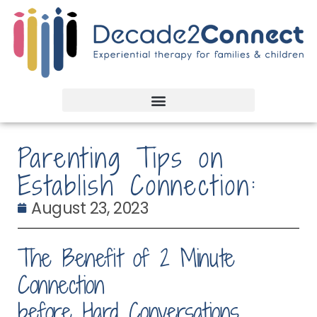
Parenting Tips on
Establish Connection:
August 23, 2023
The Benefit of 2 Minute
Connection
before Hard Conversations