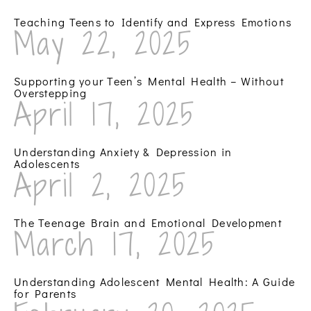
Teaching Teens to Identify and Express Emotions
May 22, 2025
Supporting your Teen’s Mental Health – Without
Overstepping
April 17, 2025
Understanding Anxiety & Depression in
Adolescents
April 2, 2025
The Teenage Brain and Emotional Development
March 17, 2025
Understanding Adolescent Mental Health: A Guide
for Parents