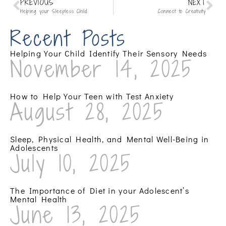
PREVIOUS
NEXT
Helping your Sleepless Child
Connect to Creativity
Recent Posts
Helping Your Child Identify Their Sensory Needs
November 14, 2025
How to Help Your Teen with Test Anxiety
August 28, 2025
Sleep, Physical Health, and Mental Well-Being in
Adolescents
July 10, 2025
The Importance of Diet in your Adolescent’s
Mental Health
June 13, 2025