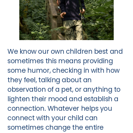
We know our own children best and
sometimes this means providing
some humor, checking in with how
they feel, talking about an
observation of a pet, or anything to
lighten their mood and establish a
connection. Whatever helps you
connect with your child can
sometimes change the entire