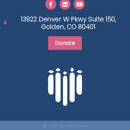
13922 Denver W Pkwy Suite 150,
Golden, CO 80401
Donate
2026 Decade2Connect