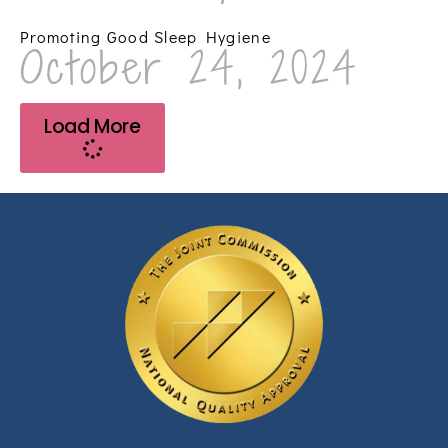
Promoting Good Sleep Hygiene
October 24, 2024
Load More