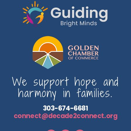
We support hope and
harmony in families.
303-674-6681
connect@decade2connect.org