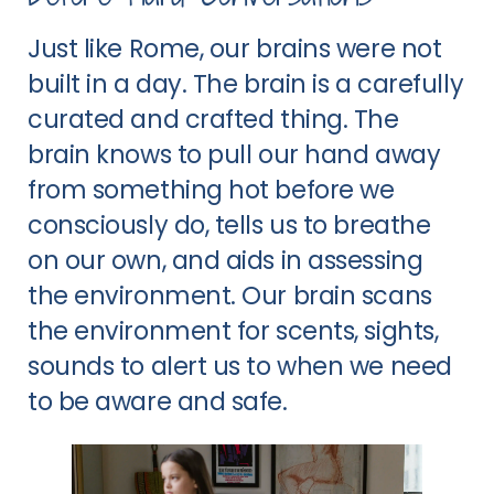
Just like Rome, our brains were not
built in a day. The brain is a carefully
curated and crafted thing. The
brain knows to pull our hand away
from something hot before we
consciously do, tells us to breathe
on our own, and aids in assessing
the environment. Our brain scans
the environment for scents, sights,
sounds to alert us to when we need
to be aware and safe.