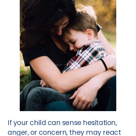
If your child can sense hesitation,
anger, or concern, they may react