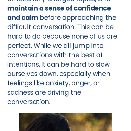
maintain a sense of confidence
and calm
before approaching the
difficult conversation. This can be
hard to do because none of us are
perfect. While we all jump into
conversations with the best of
intentions, it can be hard to slow
ourselves down, especially when
feelings like anxiety, anger, or
sadness are driving the
conversation.