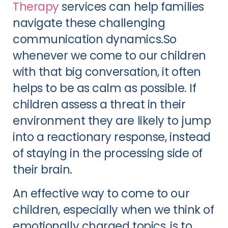
Therapy
services can help families
navigate these challenging
communication dynamics.So
whenever we come to our children
with that big conversation, it often
helps to be as calm as possible. If
children assess a threat in their
environment they are likely to jump
into a reactionary response, instead
of staying in the processing side of
their brain.
An effective way to come to our
children, especially when we think of
emotionally charged topics, is to