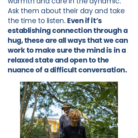
warmth and care in the dynamic.
Ask them about their day and take
the time to listen.
Even if it’s
establishing connection through a
hug, these are all ways that we can
work to make sure the mind is in a
relaxed state and open to the
nuance of a difficult conversation.