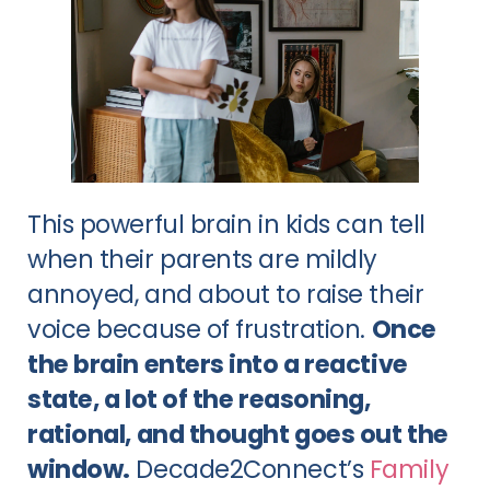
This powerful brain in kids can tell
when their parents are mildly
annoyed, and about to raise their
voice because of frustration.
Once
the brain enters into a reactive
state, a lot of the reasoning,
rational, and thought goes out the
window.
Decade2Connect’s
Family