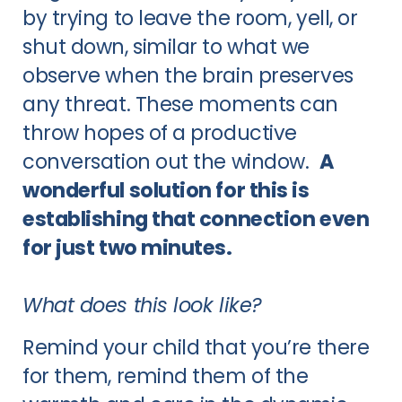
by trying to leave the room, yell, or
shut down, similar to what we
observe when the brain preserves
any threat. These moments can
throw hopes of a productive
conversation out the window.
A
wonderful solution for this is
establishing that connection even
for just two minutes.
What does this look like?
Remind your child that you’re there
for them, remind them of the