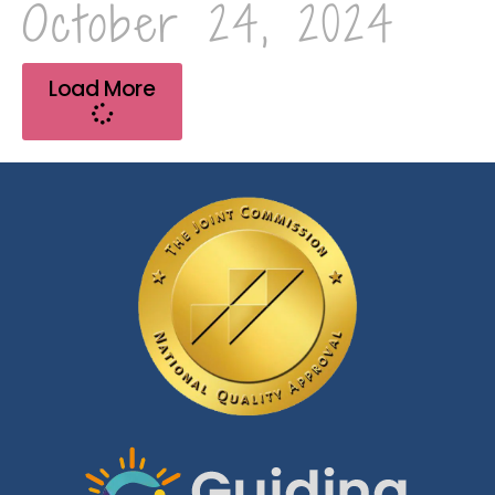
October 24, 2024
Load More