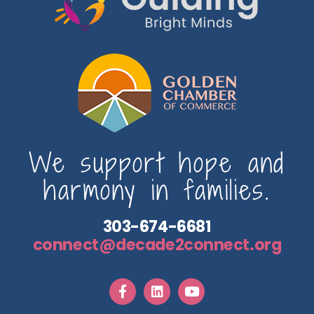
We support hope and
harmony in families.
303-674-6681
connect@decade2connect.org