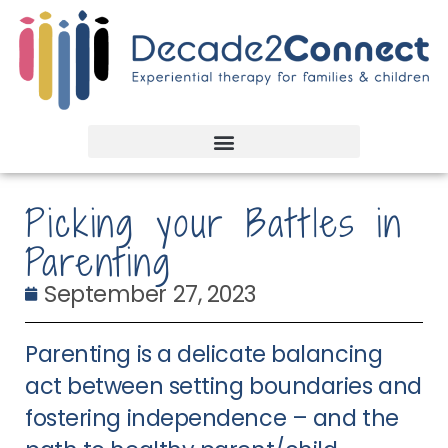
Picking your Battles in
Parenting
September 27, 2023
Parenting is a delicate balancing
act between setting boundaries and
fostering independence – and the