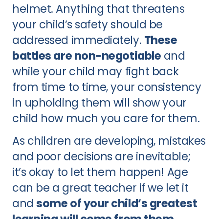
helmet. Anything that threatens
your child’s safety should be
addressed immediately.
These
battles are non-negotiable
and
while your child may fight back
from time to time, your consistency
in upholding them will show your
child how much you care for them.
As children are developing, mistakes
and poor decisions are inevitable;
it’s okay to let them happen! Age
can be a great teacher if we let it
and
some of your child’s greatest
learning will come from them