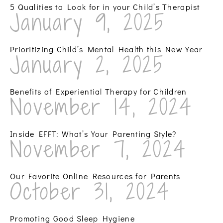
5 Qualities to Look for in your Child’s Therapist
January 9, 2025
Prioritizing Child’s Mental Health this New Year
January 2, 2025
Benefits of Experiential Therapy for Children
November 14, 2024
Inside EFFT: What’s Your Parenting Style?
November 7, 2024
Our Favorite Online Resources for Parents
October 31, 2024
Promoting Good Sleep Hygiene