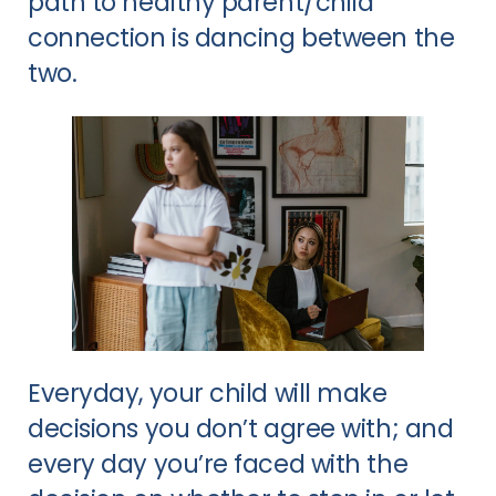
path to healthy parent/child
connection is dancing between the
two.
Everyday, your child will make
decisions you don’t agree with; and
every day you’re faced with the