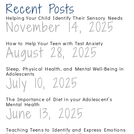
Recent Posts
Helping Your Child Identify Their Sensory Needs
November 14, 2025
How to Help Your Teen with Test Anxiety
August 28, 2025
Sleep, Physical Health, and Mental Well-Being in
Adolescents
July 10, 2025
The Importance of Diet in your Adolescent’s
Mental Health
June 13, 2025
Teaching Teens to Identify and Express Emotions