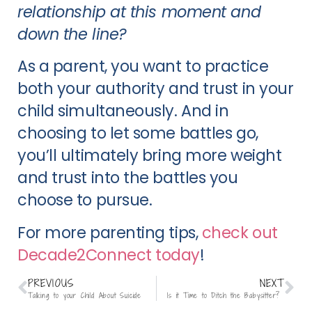
relationship at this moment and
down the line?
As a parent, you want to practice
both your authority and trust in your
child simultaneously. And in
choosing to let some battles go,
you’ll ultimately bring more weight
and trust into the battles you
choose to pursue.
For more parenting tips,
check out
Decade2Connect today
!
PREVIOUS
NEXT
Talking to your Child About Suicide
Is it Time to Ditch the Babysitter?