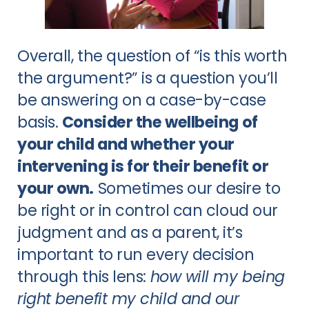
Overall, the question of “is this worth
the argument?” is a question you’ll
be answering on a case-by-case
basis.
Consider the wellbeing of
your child and whether your
intervening is for their benefit or
your own.
Sometimes our desire to
be right or in control can cloud our
judgment and as a parent, it’s
important to run every decision
through this lens:
how will my being
right benefit my child and our