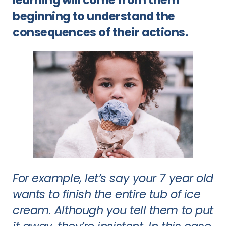
beginning to understand the
consequences of their actions.
For example, let’s say your 7 year old
wants to finish the entire tub of ice
cream. Although you tell them to put