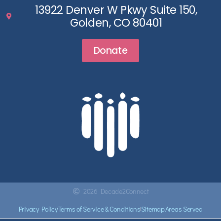
13922 Denver W Pkwy Suite 150,
Golden, CO 80401
Donate
2026 Decade2Connect
Privacy Policy
Terms of Service & Conditions
Sitemap
Areas Served