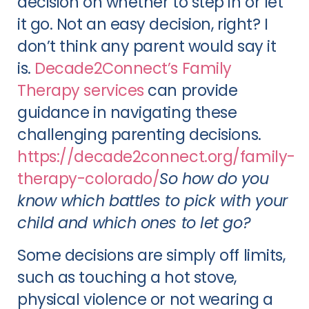
decision on whether to step in or let
it go. Not an easy decision, right? I
don’t think any parent would say it
is.
Decade2Connect’s Family
Therapy services
can provide
guidance in navigating these
challenging parenting decisions.
https://decade2connect.org/family-
therapy-colorado/
So how do you
know which battles to pick with your
child and which ones to let go?
Some decisions are simply off limits,
such as touching a hot stove,
physical violence or not wearing a