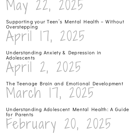
May 22, 2025
Supporting your Teen’s Mental Health – Without
Overstepping
April 17, 2025
Understanding Anxiety & Depression in
Adolescents
April 2, 2025
The Teenage Brain and Emotional Development
March 17, 2025
Understanding Adolescent Mental Health: A Guide
for Parents
February 20, 2025