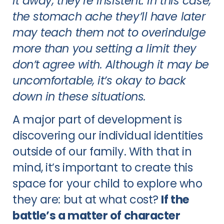
it away, they’re insistent. In this case,
the stomach ache they’ll have later
may teach them not to overindulge
more than you setting a limit they
don’t agree with. Although it may be
uncomfortable, it’s okay to back
down in these situations.
A major part of development is
discovering our individual identities
outside of our family. With that in
mind, it’s important to create this
space for your child to explore who
they are: but at what cost?
If the
battle’s a matter of character