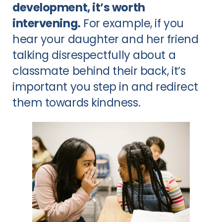
development, it’s worth
intervening.
For example, if you
hear your daughter and her friend
talking disrespectfully about a
classmate behind their back, it’s
important you step in and redirect
them towards kindness.