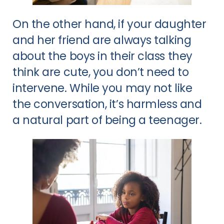
On the other hand, if your daughter
and her friend are always talking
about the boys in their class they
think are cute, you don’t need to
intervene. While you may not like
the conversation, it’s harmless and
a natural part of being a teenager.