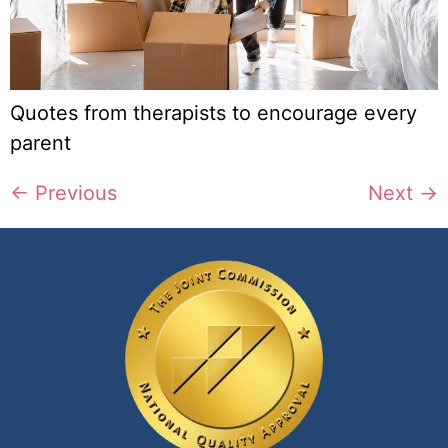
Quotes from therapists to encourage every
parent
←
Previous
Next
→