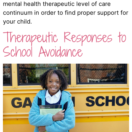
mental health therapeutic level of care
continuum in order to find proper support for
your child.
Therapeutic Responses to
School Avoidance