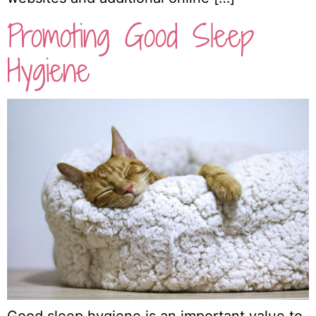
Promoting Good Sleep
Hygiene