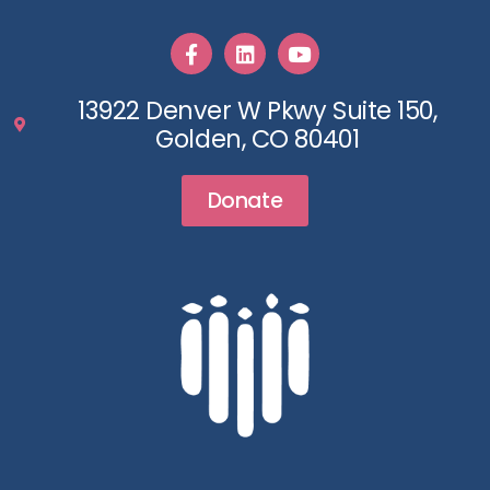
13922 Denver W Pkwy Suite 150,
Golden, CO 80401
Donate