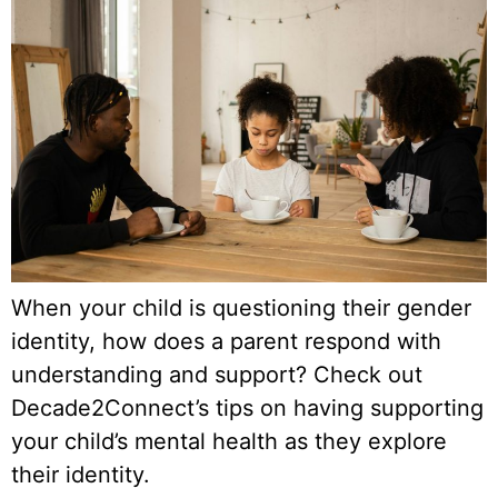
When your child is questioning their gender
identity, how does a parent respond with
understanding and support? Check out
Decade2Connect’s tips on having supporting
your child’s mental health as they explore
their identity.