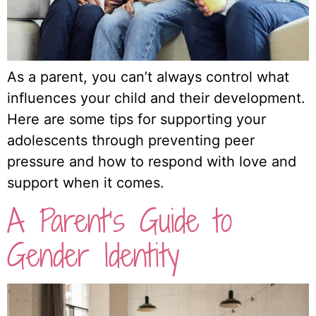
As a parent, you can’t always control what
influences your child and their development.
Here are some tips for supporting your
adolescents through preventing peer
pressure and how to respond with love and
support when it comes.
A Parent’s Guide to
Gender Identity