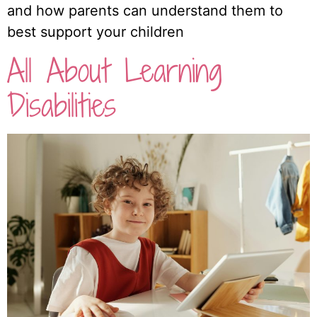
and how parents can understand them to
best support your children
All About Learning
Disabilities