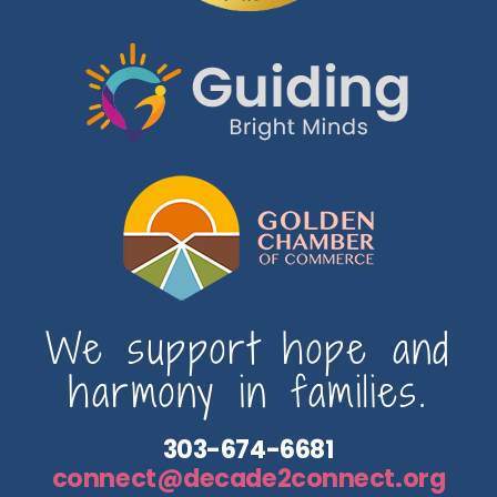
We support hope and
harmony in families.
303-674-6681
connect@decade2connect.org