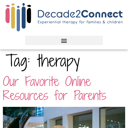
Tag:
therapy
Our Favorite Online
Resources for Parents