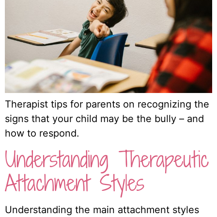
Therapist tips for parents on recognizing the
signs that your child may be the bully – and
how to respond.
Understanding Therapeutic
Attachment Styles
Understanding the main attachment styles