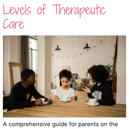
Levels of Therapeutic
Care
A comprehensive guide for parents on the