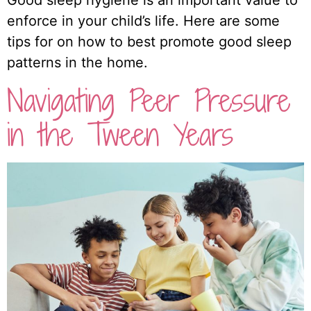
Good sleep hygiene is an important value to
enforce in your child’s life. Here are some
tips for on how to best promote good sleep
patterns in the home.
Navigating Peer Pressure
in the Tween Years