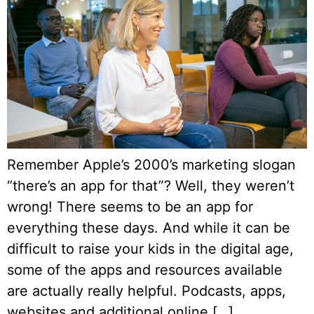
Remember Apple’s 2000’s marketing slogan
“there’s an app for that”? Well, they weren’t
wrong! There seems to be an app for
everything these days. And while it can be
difficult to raise your kids in the digital age,
some of the apps and resources available
are actually really helpful. Podcasts, apps,
websites and additional online […]