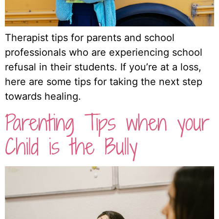
Therapist tips for parents and school
professionals who are experiencing school
refusal in their students. If you’re at a loss,
here are some tips for taking the next step
towards healing.
Parenting Tips when your
Child is the Bully