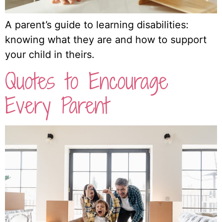
A parent’s guide to learning disabilities:
knowing what they are and how to support
your child in theirs.
Quotes to Encourage
Every Parent