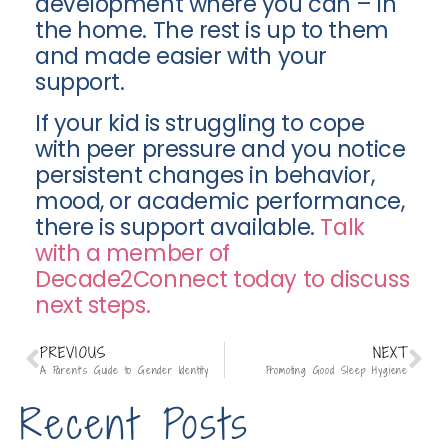
development where you can – in
the home. The rest is up to them
and made easier with your
support.
If your kid is struggling to cope
with peer pressure and you notice
persistent changes in behavior,
mood, or academic performance,
there is support available.
Talk
with a member of
Decade2Connect today to discuss
next steps.
PREVIOUS
NEXT
A Parent’s Guide to Gender Identity
Promoting Good Sleep Hygiene
Recent Posts