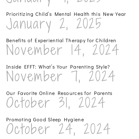
Prioritizing Child’s Mental Health this New Year
January 2, 2025
Benefits of Experiential Therapy for Children
November 14, 2024
Inside EFFT: What’s Your Parenting Style?
November 7, 2024
Our Favorite Online Resources for Parents
October 31, 2024
Promoting Good Sleep Hygiene
October 24, 2024