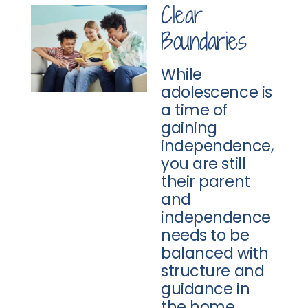
Clear
Boundaries
While
adolescence is
a time of
gaining
independence,
you are still
their parent
and
independence
needs to be
balanced with
structure and
guidance in
the home.