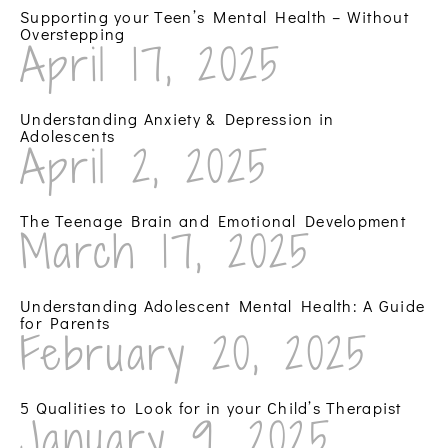
Supporting your Teen’s Mental Health – Without
Overstepping
April 17, 2025
Understanding Anxiety & Depression in
Adolescents
April 2, 2025
The Teenage Brain and Emotional Development
March 17, 2025
Understanding Adolescent Mental Health: A Guide
for Parents
February 20, 2025
5 Qualities to Look for in your Child’s Therapist
January 9, 2025