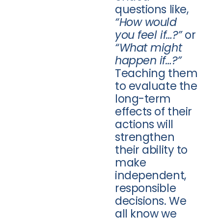
questions like,
“How would
you feel if…?”
or
“What might
happen if…?”
Teaching them
to evaluate the
long-term
effects of their
actions will
strengthen
their ability to
make
independent,
responsible
decisions. We
all know we