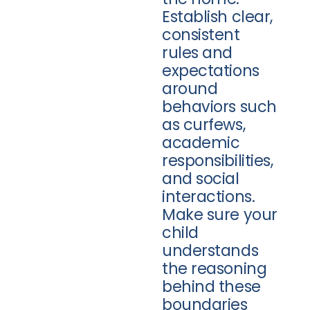
Establish clear,
consistent
rules and
expectations
around
behaviors such
as curfews,
academic
responsibilities,
and social
interactions.
Make sure your
child
understands
the reasoning
behind these
boundaries