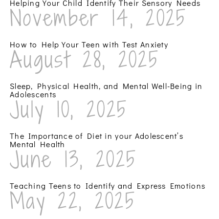
Helping Your Child Identify Their Sensory Needs
November 14, 2025
How to Help Your Teen with Test Anxiety
August 28, 2025
Sleep, Physical Health, and Mental Well-Being in
Adolescents
July 10, 2025
The Importance of Diet in your Adolescent’s
Mental Health
June 13, 2025
Teaching Teens to Identify and Express Emotions
May 22, 2025