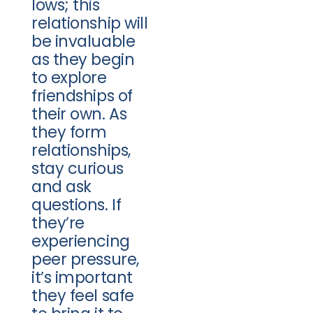
lows; this
relationship will
be invaluable
as they begin
to explore
friendships of
their own. As
they form
relationships,
stay curious
and ask
questions. If
they’re
experiencing
peer pressure,
it’s important
they feel safe