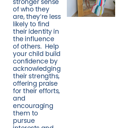
stronger sense
of who they
are, they’re less
likely to find
their identity in
the influence
of others. Help
your child build
confidence by
acknowledging
their strengths,
offering praise
for their efforts,
and
encouraging
them to
pursue
interests and