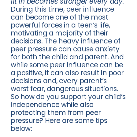
fit in becomes stronger every day
.
During this time, peer influence
can become one of the most
powerful forces in a teen’s life,
motivating a majority of their
decisions. The heavy influence of
peer pressure can cause anxiety
for both the child and parent. And
while some peer influence can be
a positive, it can also result in poor
decisions and, every parent’s
worst fear, dangerous situations.
So how do you support your child’s
independence while also
protecting them from peer
pressure? Here are some tips
below: