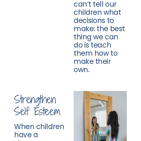
can’t tell our
children what
decisions to
make: the best
thing we can
do is teach
them how to
make their
own.
Strengthen
Self Esteem
When children
have a