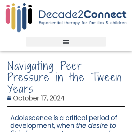
Navigating Peer
Pressure in the Tween
Years
October 17, 2024
Adolescence is a critical period of
development, when
the desire to