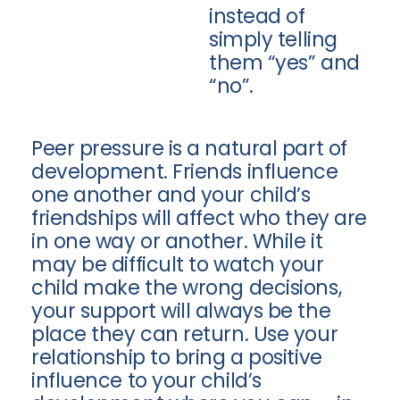
instead of
simply telling
them “yes” and
“no”.
Peer pressure is a natural part of
development. Friends influence
one another and your child’s
friendships will affect who they are
in one way or another. While it
may be difficult to watch your
child make the wrong decisions,
your support will always be the
place they can return. Use your
relationship to bring a positive
influence to your child’s