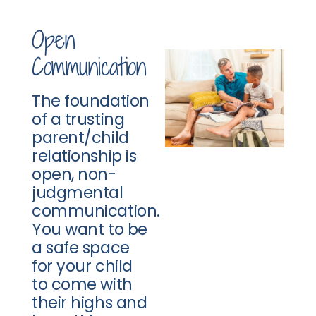
Open
Communication
The foundation
of a trusting
parent/child
relationship is
open, non-
judgmental
communication.
You want to be
a safe space
for your child
to come with
their highs and