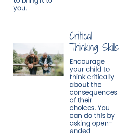
to bring it to
you.
Critical
Thinking Skills
Encourage
your child to
think critically
about the
consequences
of their
choices. You
can do this by
asking open-
ended