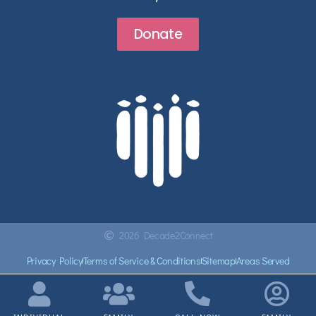
Donate
2026 Decade2Connect
Privacy Policy
Terms of Service & Conditions
Sitemap
Areas Served