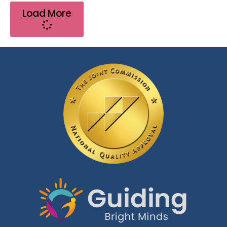
Load More