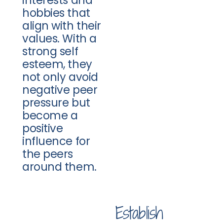
hobbies that
align with their
values. With a
strong self
esteem, they
not only avoid
negative peer
pressure but
become a
positive
influence for
the peers
around them.
Establish