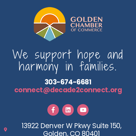
We support hope and
harmony in families.
303-674-6681
connect@decade2connect.org
13922 Denver W Pkwy Suite 150,
Golden, CO 80401