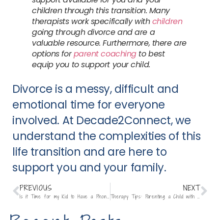
children through this transition. Many
therapists work specifically with
children
going through divorce and are a
valuable resource. Furthermore, there are
options for
parent coaching
to best
equip you to support your child.
Divorce is a messy, difficult and
emotional time for everyone
involved. At Decade2Connect, we
understand the complexities of this
life transition and are here to
support you and your family.
PREVIOUS
NEXT
Is it Time for my Kid to Have a Phone?
Therapy Tips: Parenting a Child with ADHD