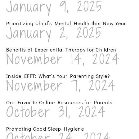
January 9, 2025
Prioritizing Child’s Mental Health this New Year
January 2, 2025
Benefits of Experiential Therapy for Children
November 14, 2024
Inside EFFT: What’s Your Parenting Style?
November 7, 2024
Our Favorite Online Resources for Parents
October 31, 2024
Promoting Good Sleep Hygiene
October 24, 2024