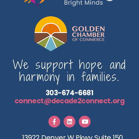
We support hope and
harmony in families.
303-674-6681
connect@decade2connect.org
13922 Denver W Pkwy Suite 150,