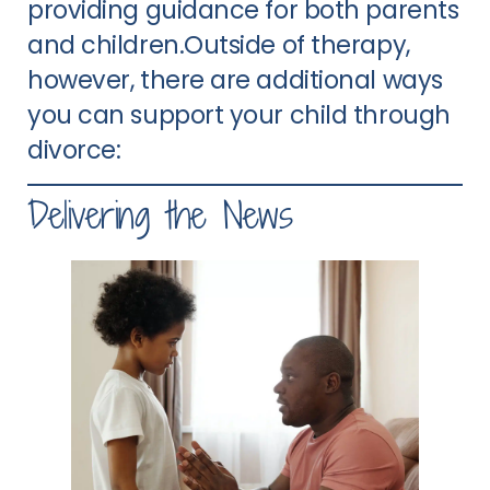
providing guidance for both parents
and children.Outside of therapy,
however, there are additional ways
you can support your child through
divorce:
Delivering the News