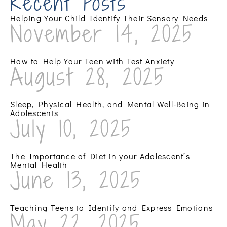
Recent Posts
Helping Your Child Identify Their Sensory Needs
November 14, 2025
How to Help Your Teen with Test Anxiety
August 28, 2025
Sleep, Physical Health, and Mental Well-Being in
Adolescents
July 10, 2025
The Importance of Diet in your Adolescent’s
Mental Health
June 13, 2025
Teaching Teens to Identify and Express Emotions
May 22, 2025