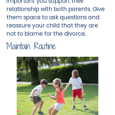
important you support their
relationship with both parents. Give
them space to ask questions and
reassure your child that they are
not to blame for the divorce.
Maintain Routine