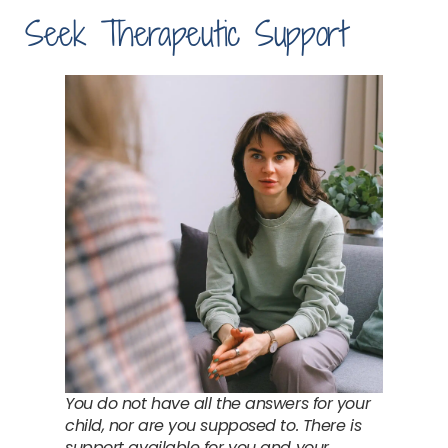
Seek Therapeutic Support
You do not have all the answers for your
child, nor are you supposed to. There is
support available for you and your