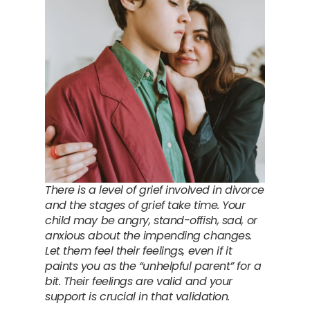
There is a level of grief involved in divorce
and the stages of grief take time. Your
child may be angry, stand-offish, sad, or
anxious about the impending changes.
Let them feel their feelings, even if it
paints you as the “unhelpful parent” for a
bit. Their feelings are valid and your
support is crucial in that validation.