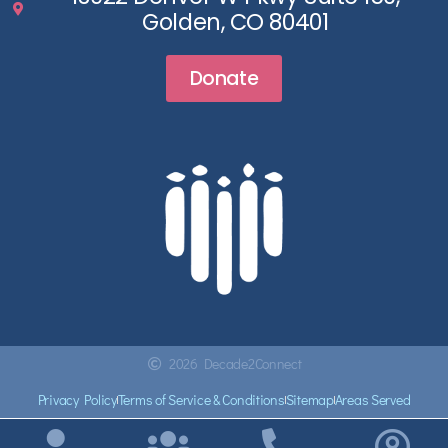
Golden, CO 80401
Donate
2026 Decade2Connect
Privacy Policy
Terms of Service & Conditions
Sitemap
Areas Served