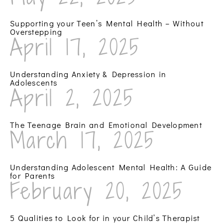
Supporting your Teen’s Mental Health – Without
Overstepping
April 17, 2025
Understanding Anxiety & Depression in
Adolescents
April 2, 2025
The Teenage Brain and Emotional Development
March 17, 2025
Understanding Adolescent Mental Health: A Guide
for Parents
February 20, 2025
5 Qualities to Look for in your Child’s Therapist