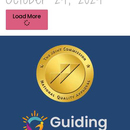
Load More