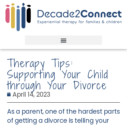
Therapy Tips:
Supporting Your Child
through Your Divorce
April 14, 2023
As a parent, one of the hardest parts
of getting a divorce is telling your