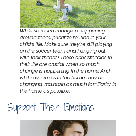
While so much change is happening
around them, prioritize routine in your
child’s life. Make sure they’re still playing
on the soccer team and hanging out
with their friends! These consistencies in
their life are crucial when so much
change is happening in the home. And
while dynamics in the home may be
changing, maintain as much familiarity in
the home as possible.
Support Their Emotions