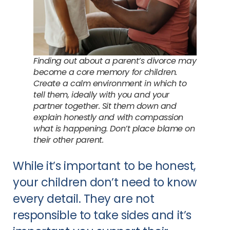
Finding out about a parent’s divorce may
become a core memory for children.
Create a calm environment in which to
tell them, ideally with you and your
partner together. Sit them down and
explain honestly and with compassion
what is happening. Don’t place blame on
their other parent.
While it’s important to be honest,
your children don’t need to know
every detail. They are not
responsible to take sides and it’s