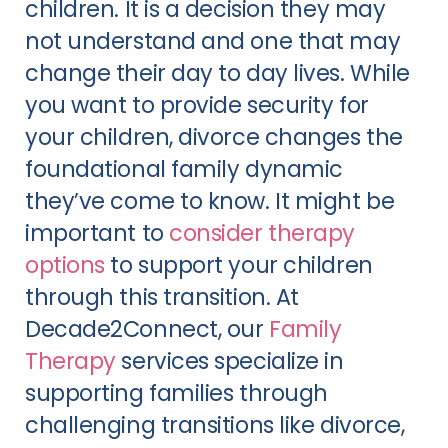
children. It is a decision they may
not understand and one that may
change their day to day lives. While
you want to provide security for
your children, divorce changes the
foundational family dynamic
they’ve come to know. It might be
important to
consider therapy
options
to support your children
through this transition. At
Decade2Connect, our
Family
Therapy
services specialize in
supporting families through
challenging transitions like divorce,