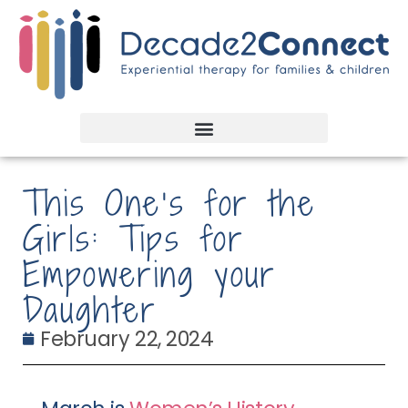
This One’s for the
Girls: Tips for
Empowering your
Daughter
February 22, 2024