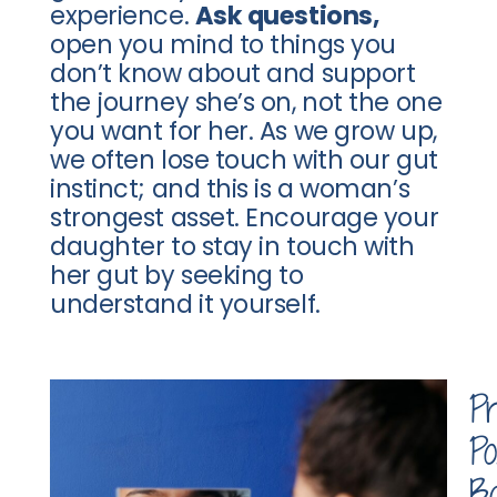
experience.
Ask questions,
open you mind to things you
don’t know about and support
the journey she’s on, not the one
you want for her. As we grow up,
we often lose touch with our gut
instinct; and this is a woman’s
strongest asset. Encourage your
daughter to stay in touch with
her gut by seeking to
understand it yourself.
P
Po
B