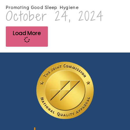
Promoting Good Sleep Hygiene
October 24, 2024
Load More