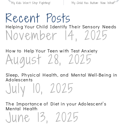
My Kids Won’t Stop Fighting!
My Child Has Autism: Now What?
Recent Posts
Helping Your Child Identify Their Sensory Needs
November 14, 2025
How to Help Your Teen with Test Anxiety
August 28, 2025
Sleep, Physical Health, and Mental Well-Being in
Adolescents
July 10, 2025
The Importance of Diet in your Adolescent’s
Mental Health
June 13, 2025