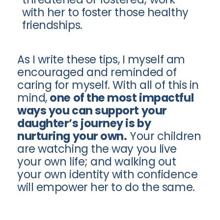
with her to foster those healthy
friendships.
As I write these tips, I myself am
encouraged and reminded of
caring for myself. With all of this in
mind,
one of the most impactful
ways you can support your
daughter’s journey is by
nurturing your own.
Your children
are watching the way you live
your own life; and walking out
your own identity with confidence
will empower her to do the same.