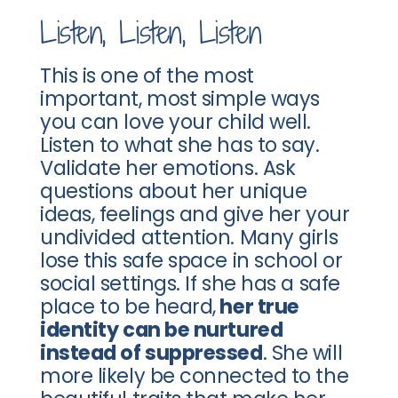
Listen, Listen, Listen
This is one of the most
important, most simple ways
you can love your child well.
Listen to what she has to say.
Validate her emotions. Ask
questions about her unique
ideas, feelings and give her your
undivided attention. Many girls
lose this safe space in school or
social settings. If she has a safe
place to be heard,
her true
identity can be nurtured
instead of suppressed
. She will
more likely be connected to the