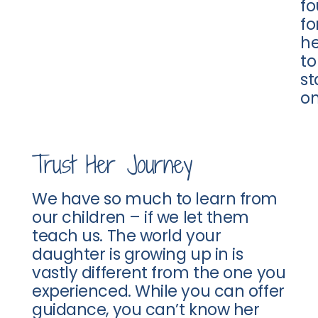
fo
fo
he
to
s
on
Trust Her Journey
We have so much to learn from
our children – if we let them
teach us. The world your
daughter is growing up in is
vastly different from the one you
experienced. While you can offer
guidance, you can’t know her