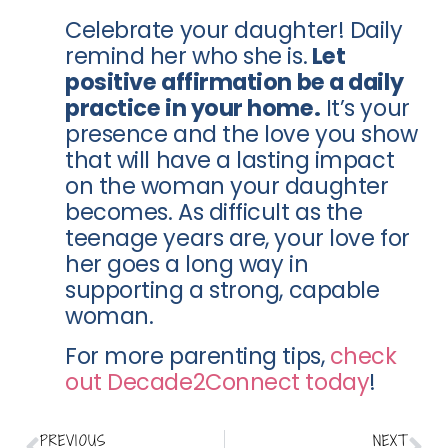
Celebrate your daughter! Daily
remind her who she is.
Let
positive affirmation be a daily
practice in your home.
It’s your
presence and the love you show
that will have a lasting impact
on the woman your daughter
becomes. As difficult as the
teenage years are, your love for
her goes a long way in
supporting a strong, capable
woman.
For more parenting tips,
check
out Decade2Connect today
!
PREVIOUS
NEXT