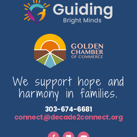
We support hope and
harmony in families.
303-674-6681
connect@decade2connect.org