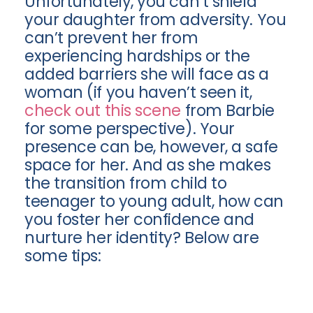
Unfortunately, you can’t shield
your daughter from adversity. You
can’t prevent her from
experiencing hardships or the
added barriers she will face as a
woman (if you haven’t seen it,
check out this scene
from Barbie
for some perspective). Your
presence can be, however, a safe
space for her. And as she makes
the transition from child to
teenager to young adult, how can
you foster her confidence and
nurture her identity? Below are
some tips: