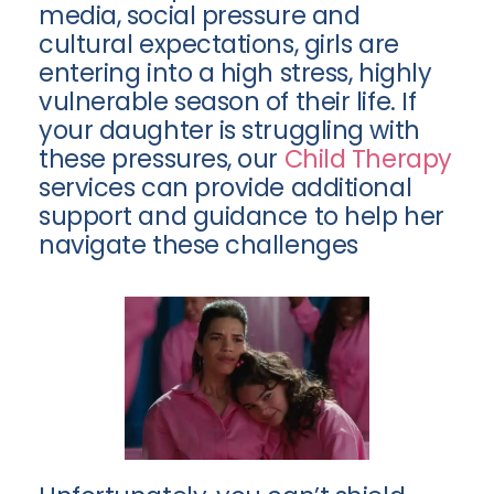
media, social pressure and
cultural expectations, girls are
entering into a high stress, highly
vulnerable season of their life. If
your daughter is struggling with
these pressures, our
Child Therapy
services can provide additional
support and guidance to help her
navigate these challenges