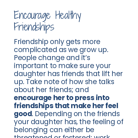
Encourage Healthy
Friendships
Friendship only gets more
complicated as we grow up.
People change and it’s
important to make sure your
daughter has friends that lift her
up. Take note of how she talks
about her friends; and
encourage her to press into
friendships that make her feel
good
. Depending on the friends
your daughter has, the feeling of
belonging can either be
threatened or fostered; work