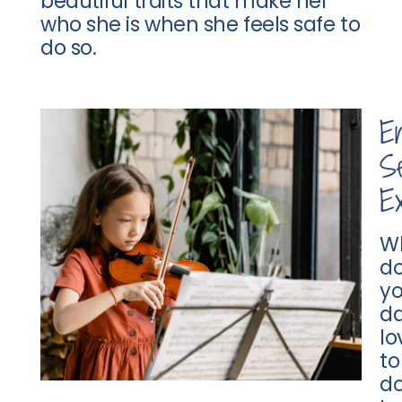
beautiful traits that make her
who she is when she feels safe to
do so.
E
Se
Ex
W
d
yo
d
lo
to
d