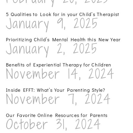
5 Qualities to Look for in your Child’s Therapist
January 9, 2025
Prioritizing Child’s Mental Health this New Year
January 2, 2025
Benefits of Experiential Therapy for Children
November 14, 2024
Inside EFFT: What’s Your Parenting Style?
November 7, 2024
Our Favorite Online Resources for Parents
October 31, 2024