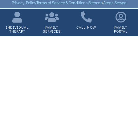
Privacy Policy
Terms of Service & Conditions
Sitemap
Areas Served
INDIVIDUAL
FAMILY
CALL NOW
FAMILY
THERAPY
SERVICES
PORTAL