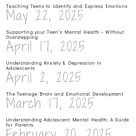
Teaching Teens to Identify and Express Emotions
May 22, 2025
Supporting your Teen’s Mental Health – Without
Overstepping
April 17, 2025
Understanding Anxiety & Depression in
Adolescents
April 2, 2025
The Teenage Brain and Emotional Development
March 17, 2025
Understanding Adolescent Mental Health: A Guide
for Parents
February 20, 2025