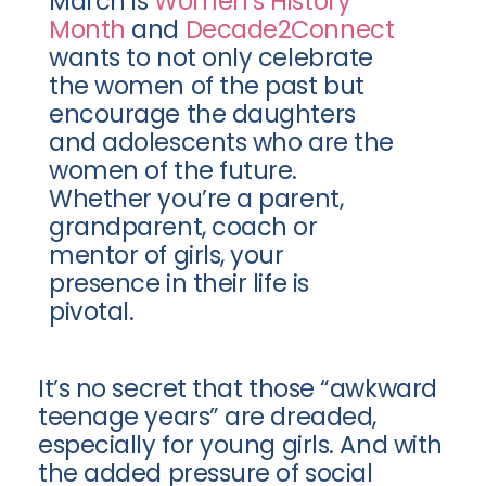
March is
Women’s History
Month
and
Decade2Connect
wants to not only celebrate
the women of the past but
encourage the daughters
and adolescents who are the
women of the future.
Whether you’re a parent,
grandparent, coach or
mentor of girls, your
presence in their life is
pivotal.
It’s no secret that those “awkward
teenage years” are dreaded,
especially for young girls. And with
the added pressure of social