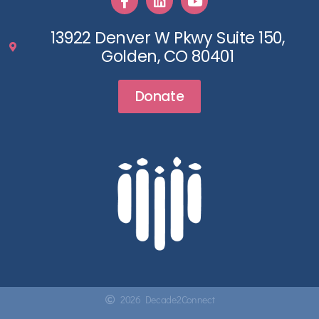
13922 Denver W Pkwy Suite 150,
Golden, CO 80401
Donate
2026 Decade2Connect