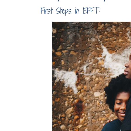
First Steps in EFFT: