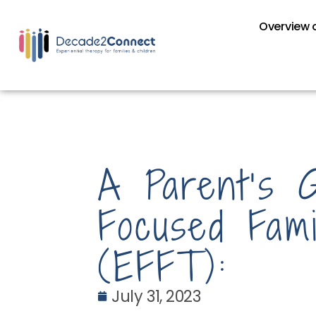
Overview o
A Parent’s 
Focused Fam
(EFFT):
July 31, 2023