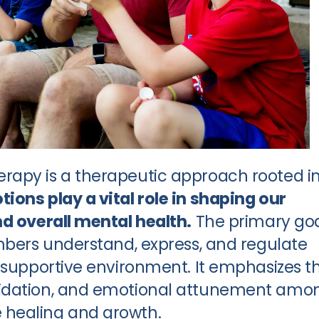
rapy is a therapeutic approach rooted i
ions play a vital role in shaping our
nd overall mental health.
The primary go
embers understand, express, and regulate
d supportive environment. It emphasizes t
lidation, and emotional attunement amo
 healing and growth.