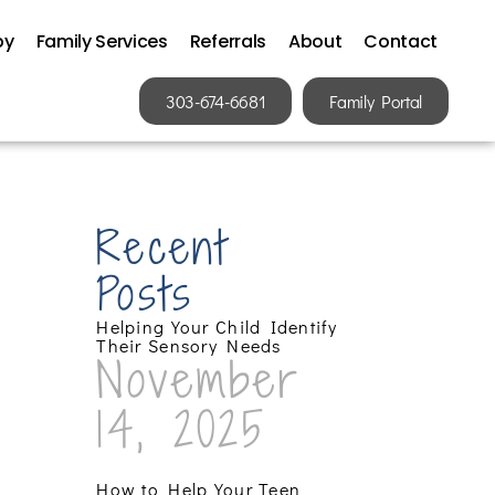
py
Family Services
Referrals
About
Contact
303-674-6681
Family Portal
Recent
Posts
Helping Your Child Identify
Their Sensory Needs
November
14, 2025
How to Help Your Teen