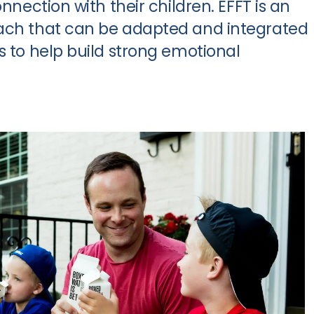
onnection with their children. EFFT is an
oach that can be adapted and integrated
s to help build strong emotional