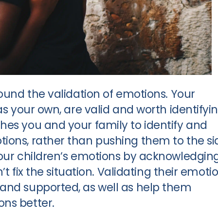
round the validation of emotions. Your
as your own, are valid and worth identifyin
hes you and your family to identify and
ions, rather than pushing them to the si
your children’s emotions by acknowledgin
n’t fix the situation. Validating their emoti
and supported, as well as help them
ns better.