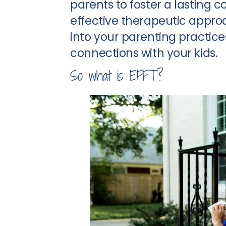
parents to foster a lasting c
effective therapeutic appr
into your parenting practice
connections with your kids.
So what is EFFT?