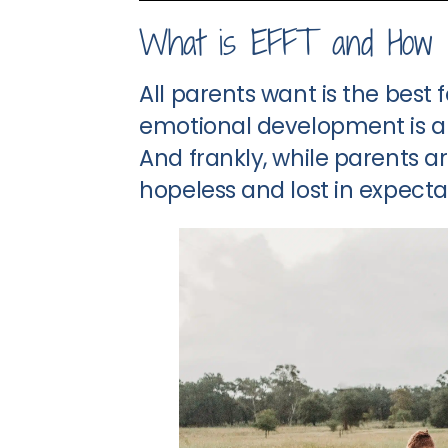
What is EFFT and How 
All parents want is the best 
emotional development is a c
And frankly, while parents ar
hopeless and lost in expecta