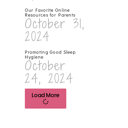
Our Favorite Online
Resources for Parents
October 31,
2024
Promoting Good Sleep
Hygiene
October
24, 2024
Load More