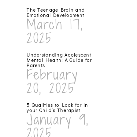
The Teenage Brain and
Emotional Development
March 17,
2025
Understanding Adolescent
Mental Health: A Guide for
Parents
February
20, 2025
5 Qualities to Look for in
your Child’s Therapist
January 9,
2025