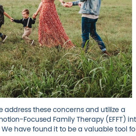
 address these concerns and utilize a
motion-Focused Family Therapy (EFFT) in
 We have found it to be a valuable tool fo