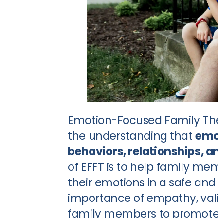
Emotion-Focused Family The
the understanding that
emot
behaviors, relationships, a
of EFFT is to help family m
their emotions in a safe an
importance of empathy, va
family members to promote