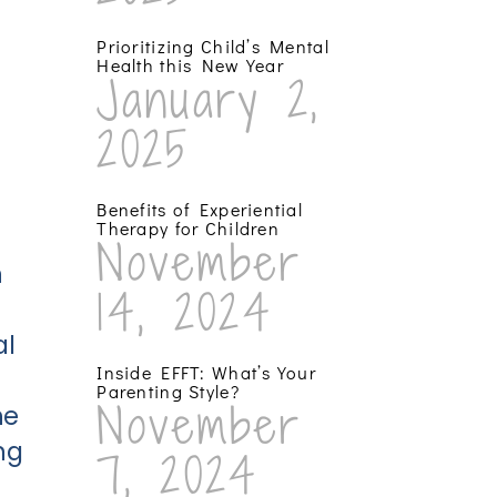
Prioritizing Child’s Mental
Health this New Year
January 2,
2025
Benefits of Experiential
Therapy for Children
November
n
14, 2024
al
Inside EFFT: What’s Your
Parenting Style?
November
he
ng
7, 2024