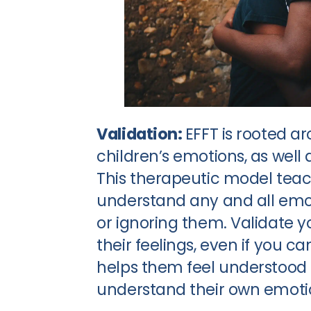
Validation:
EFFT is rooted a
children’s emotions, as well 
This therapeutic model teac
understand any and all emot
or ignoring them. Validate 
their feelings, even if you ca
helps them feel understood 
understand their own emotio