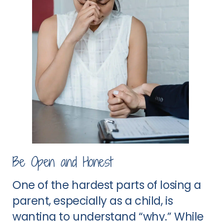
Be Open and Honest
One of the hardest parts of losing a
parent, especially as a child, is
wanting to understand “why.” While