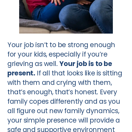
Your job isn’t to be strong enough
for your kids, especially if you’re
grieving as well.
Your job is to be
present.
If all that looks like is sitting
with them and crying with them,
that’s enough, that’s honest. Every
family copes differently and as you
all figure out new family dynamics,
your simple presence will provide a
safe and supportive environment