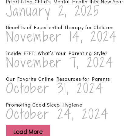
Prioritizing Child’s Mental Health this New Year
January 2, 2025
Benefits of Experiential Therapy for Children
November 14, 2024
Inside EFFT: What’s Your Parenting Style?
November 7, 2024
Our Favorite Online Resources for Parents
October 31, 2024
Promoting Good Sleep Hygiene
October 24, 2024
Load More