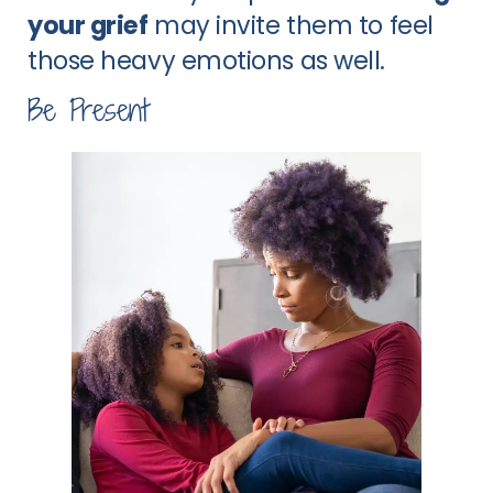
your grief
may invite them to feel
those heavy emotions as well.
Be Present