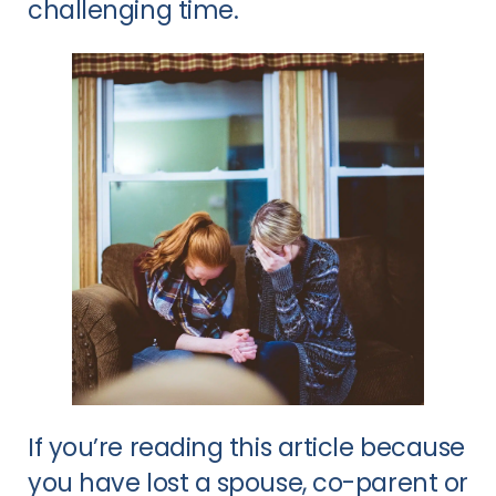
challenging time.
If you’re reading this article because
you have lost a spouse, co-parent or