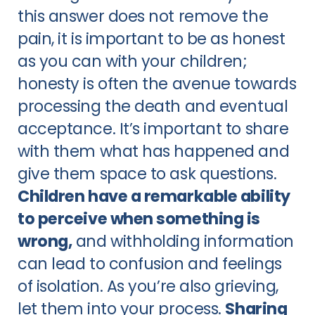
this answer does not remove the
pain, it is important to be as honest
as you can with your children;
honesty is often the avenue towards
processing the death and eventual
acceptance. It’s important to share
with them what has happened and
give them space to ask questions.
Children have a remarkable ability
to perceive when something is
wrong,
and withholding information
can lead to confusion and feelings
of isolation. As you’re also grieving,
let them into your process.
Sharing