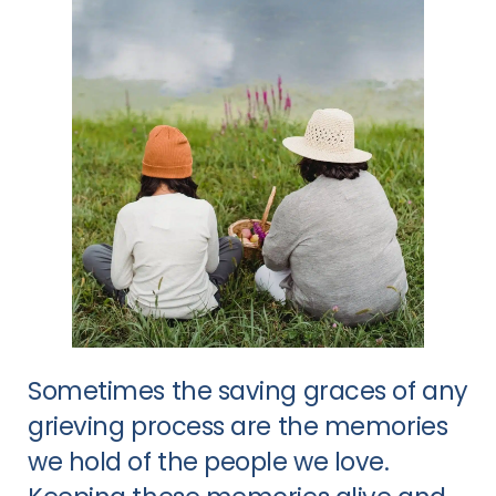
Sometimes the saving graces of any
grieving process are the memories
we hold of the people we love.