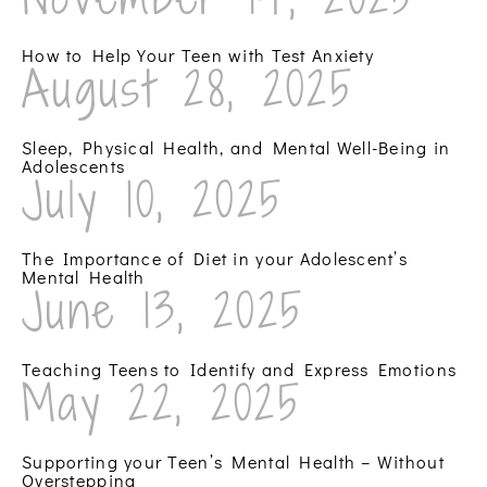
How to Help Your Teen with Test Anxiety
August 28, 2025
Sleep, Physical Health, and Mental Well-Being in
Adolescents
July 10, 2025
The Importance of Diet in your Adolescent’s
Mental Health
June 13, 2025
Teaching Teens to Identify and Express Emotions
May 22, 2025
Supporting your Teen’s Mental Health – Without
Overstepping