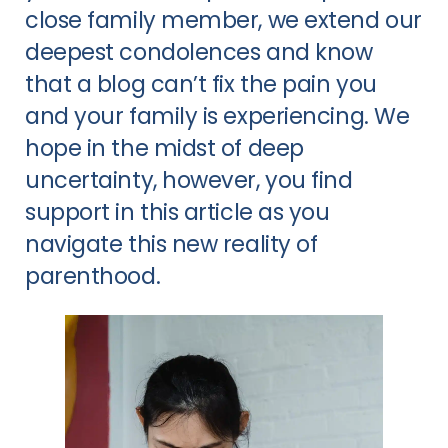
close family member, we extend our
deepest condolences and know
that a blog can’t fix the pain you
and your family is experiencing. We
hope in the midst of deep
uncertainty, however, you find
support in this article as you
navigate this new reality of
parenthood.