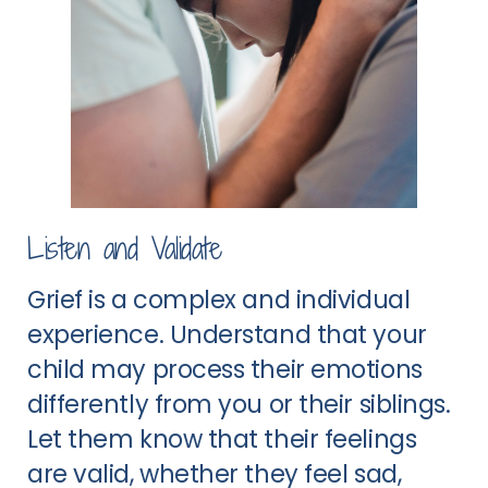
Listen and Validate
Grief is a complex and individual
experience. Understand that your
child may process their emotions
differently from you or their siblings.
Let them know that their feelings
are valid, whether they feel sad,