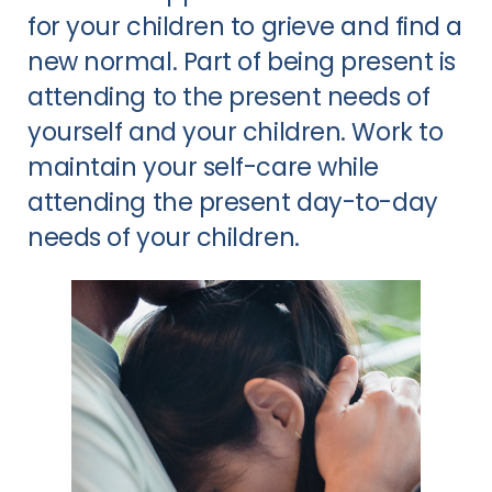
for your children to grieve and find a
new normal. Part of being present is
attending to the present needs of
yourself and your children. Work to
maintain your self-care while
attending the present day-to-day
needs of your children.