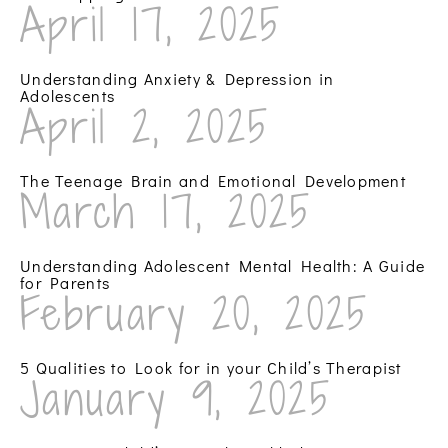
April 17, 2025
Understanding Anxiety & Depression in
Adolescents
April 2, 2025
The Teenage Brain and Emotional Development
March 17, 2025
Understanding Adolescent Mental Health: A Guide
for Parents
February 20, 2025
5 Qualities to Look for in your Child’s Therapist
January 9, 2025