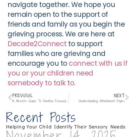
navigate together. We hope you
remain open to the support of
friends and family as you begin the
grieving process. We are here at
Decade2Connect
to support
families who are grieving and
encourage you to
connect with us if
you or your children need
somebody to talk to.
PREVIOUS
NEXT
A Parent’s Guide To Emotion Focused Family Therapy (EFFT):
Understanding Attachment Styles
Recent Posts
Helping Your Child Identify Their Sensory Needs
November 14, 2025