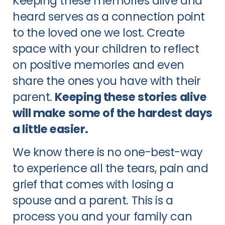
Keeping these memories alive and
heard serves as a connection point
to the loved one we lost. Create
space with your children to reflect
on positive memories and even
share the ones you have with their
parent.
Keeping these stories alive
will make some of the hardest days
a little easier.
We know there is no one-best-way
to experience all the tears, pain and
grief that comes with losing a
spouse and a parent. This is a
process you and your family can