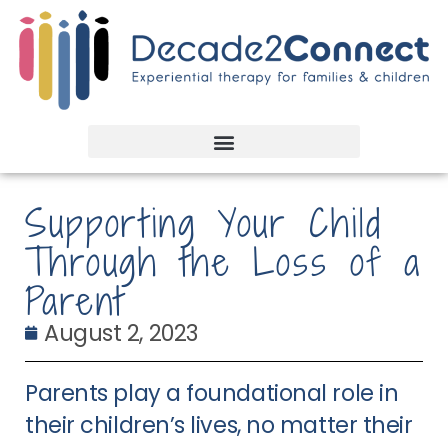
Supporting Your Child
Through the Loss of a
Parent
August 2, 2023
Parents play a foundational role in
their children’s lives, no matter their