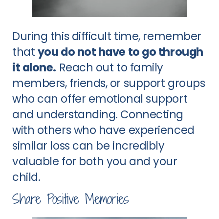
During this difficult time, remember
that
you do not have to go through
it alone.
Reach out to family
members, friends, or support groups
who can offer emotional support
and understanding. Connecting
with others who have experienced
similar loss can be incredibly
valuable for both you and your
child.
Share Positive Memories