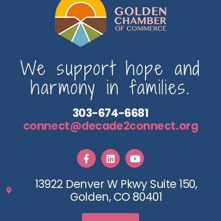
We support hope and
harmony in families.
303-674-6681
connect@decade2connect.org
13922 Denver W Pkwy Suite 150,
Golden, CO 80401