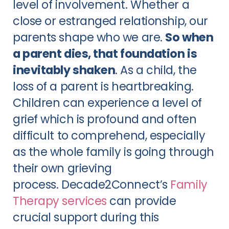
level of involvement. Whether a
close or estranged relationship, our
parents shape who we are.
So when
a parent dies, that foundation is
inevitably shaken
. As a child, the
loss of a parent is heartbreaking.
Children can experience a level of
grief which is profound and often
difficult to comprehend, especially
as the whole family is going through
their own grieving
process. Decade2Connect’s
Family
Therapy services
can provide
crucial support during this