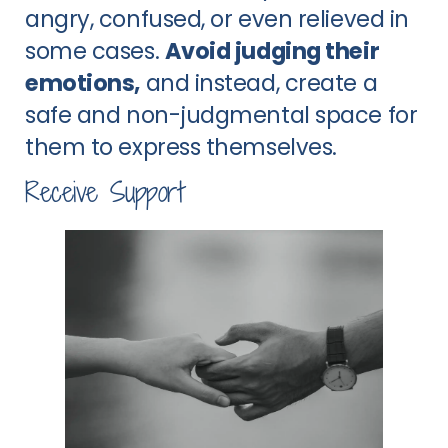
angry, confused, or even relieved in
some cases.
Avoid judging their
emotions,
and instead, create a
safe and non-judgmental space for
them to express themselves.
Receive Support